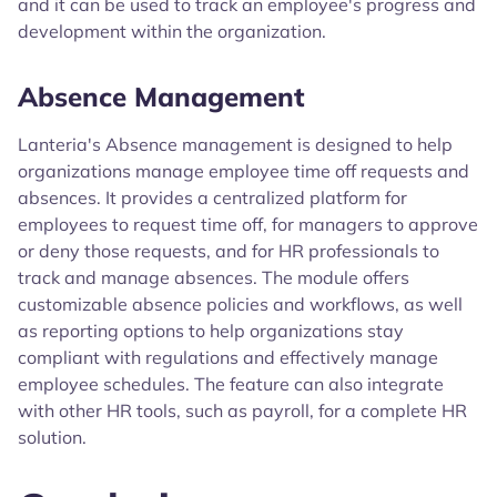
and it can be used to track an employee's progress and
development within the organization.
Absence Management
Lanteria's Absence management is designed to help
organizations manage employee time off requests and
absences. It provides a centralized platform for
employees to request time off, for managers to approve
or deny those requests, and for HR professionals to
track and manage absences. The module offers
customizable absence policies and workflows, as well
as reporting options to help organizations stay
compliant with regulations and effectively manage
employee schedules. The feature can also integrate
with other HR tools, such as payroll, for a complete HR
solution.