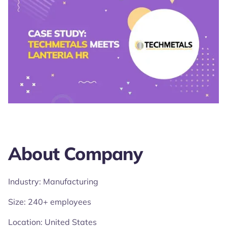
About Company
Industry: Manufacturing
Size: 240+ employees
Location: United States