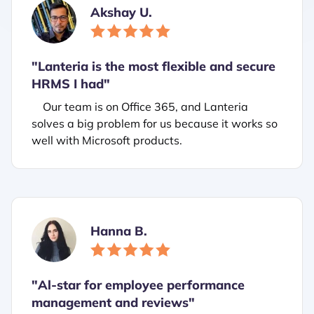
Akshay U.
"Lanteria is the most flexible and secure
HRMS I had"
Our team is on Office 365, and Lanteria
solves a big problem for us because it works so
well with Microsoft products.
Hanna B.
"
Al-star for employee performance
management and reviews"