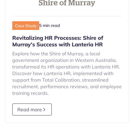
5 min read
Case Study
Revitalizing HR Processes: Shire of
Murray's Success with Lanteria HR
Explore how the Shire of Murray, a local
government organization in Western Australia,
transformed its HR operations with Lanteria HR.
Discover how Lanteria HR, implemented with
support from Total Calibration, streamlined
recruitment, performance reviews, and employee
training records.
Read more