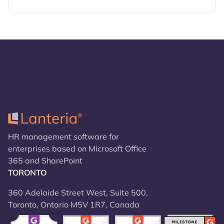
HR management software for
enterprises based on Microsoft Office
365 and SharePoint
TORONTO
360 Adelaide Street West, Suite 500,
Toronto, Ontario M5V 1R7, Canada