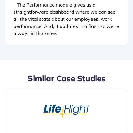
The Performance module gives us a
straightforward dashboard where we can see
all the vital stats about our employees' work
performance. And, it updates in a flash so we're
always in the know.
Similar Case Studies