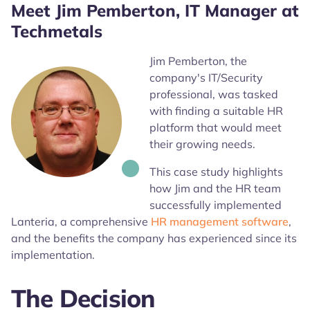
Meet Jim Pemberton, IT Manager at
Techmetals
Jim Pemberton, the
company's IT/Security
professional, was tasked
with finding a suitable HR
platform that would meet
their growing needs.
This case study highlights
how Jim and the HR team
successfully implemented
Lanteria, a comprehensive
HR management software
,
and the benefits the company has experienced since its
implementation.
The Decision