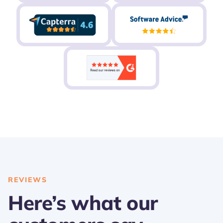
REVIEWS
Here’s what our