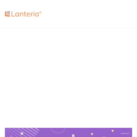
4.7
4.5
4.7