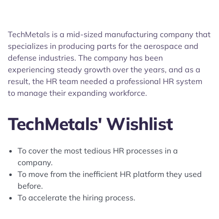
TechMetals is a mid-sized manufacturing company that
specializes in producing parts for the aerospace and
defense industries. The company has been
experiencing steady growth over the years, and as a
result, the HR team needed a professional HR system
to manage their expanding workforce.
TechMetals' Wishlist
To cover the most tedious HR processes in a
company.
To move from the inefficient HR platform they used
before.
To accelerate the hiring process.