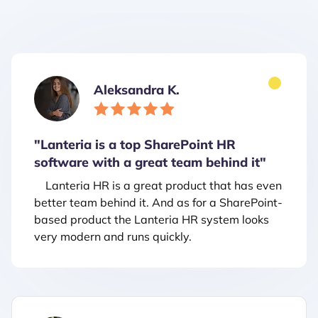
Aleksandra K.
"Lanteria is a top SharePoint HR
software with a great team behind it"
Lanteria HR is a great product that has even
better team behind it. And as for a SharePoint-
based product the Lanteria HR system looks
very modern and runs quickly.