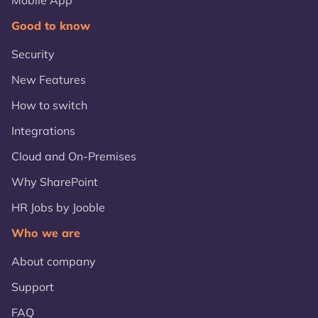
Mobile App
Good to know
Security
New Features
How to switch
Integrations
Cloud and On-Premises
Why SharePoint
HR Jobs by Jooble
Who we are
About company
Support
FAQ