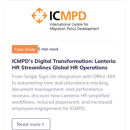
5 min read
Case Study
ICMPD's Digital Transformation: Lanteria
HR Streamlines Global HR Operations
From Single Sign-On integration with Office 365
to automating time and attendance tracking,
document management, and performance
reviews, discover how Lanteria HR simplified
workflows, reduced paperwork, and increased
employee engagement for ICMPD.
Read more