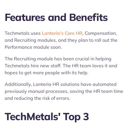
Features and Benefits
Techmetals uses
Lanteria's Core HR
, Compensation,
and Recruiting modules, and they plan to roll out the
Performance module soon.
The Recruiting module has been crucial in helping
Techmetals hire new staff. The HR team loves it and
hopes to get more people with its help.
Additionally, Lanteria HR solutions have automated
previously manual processes, saving the HR team time
and reducing the risk of errors.
TechMetals' Top 3