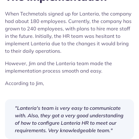
When Techmetals signed up for Lanteria, the company
had about 180 employees. Currently, the company has
grown to 240 employees, with plans to hire more staff
in the future. Initially, the HR team was hesitant to
implement Lanteria due to the changes it would bring
to their daily operations.
However, Jim and the Lanteria team made the
implementation process smooth and easy.
According to Jim,
"Lanteria's team is very easy to communicate
with. Also, they got a very good understanding
of how to configure Lanteria HR to meet our
requirements. Very knowledgeable team."