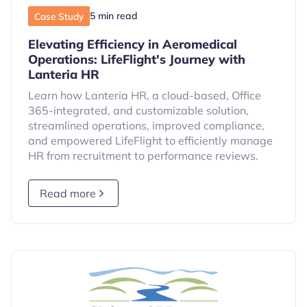
5 min read
Case Study
Elevating Efficiency in Aeromedical
Operations: LifeFlight's Journey with
Lanteria HR
Learn how Lanteria HR, a cloud-based, Office
365-integrated, and customizable solution,
streamlined operations, improved compliance,
and empowered LifeFlight to efficiently manage
HR from recruitment to performance reviews.
Read more