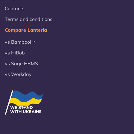
Contacts
Terms and conditions
Compare Lanteria
vs BambooHr
vs HiBob
vs Sage HRMS
vs Workday