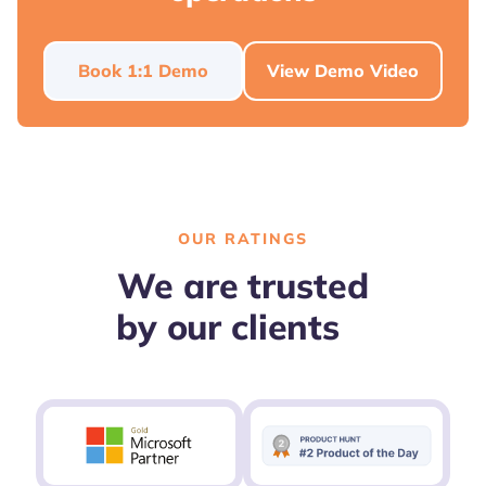
Book 1:1 Demo
View Demo Video
OUR RATINGS
We are trusted
by our clients