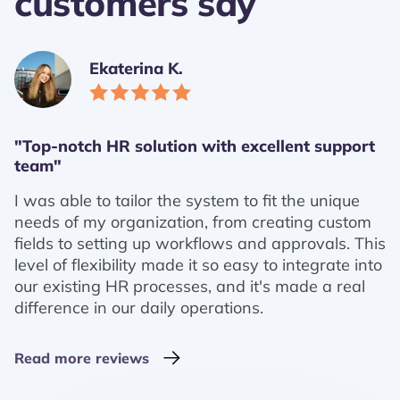
customers say
Ekaterina K.
"Top-notch HR solution with excellent support
team"
I was able to tailor the system to fit the unique
needs of my organization, from creating custom
fields to setting up workflows and approvals. This
level of flexibility made it so easy to integrate into
our existing HR processes, and it's made a real
difference in our daily operations.
Read more reviews