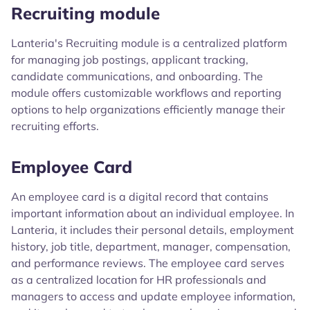
Recruiting module
Lanteria's Recruiting module is a centralized platform
for managing job postings, applicant tracking,
candidate communications, and onboarding. The
module offers customizable workflows and reporting
options to help organizations efficiently manage their
recruiting efforts.
Employee Card
An employee card is a digital record that contains
important information about an individual employee. In
Lanteria, it includes their personal details, employment
history, job title, department, manager, compensation,
and performance reviews. The employee card serves
as a centralized location for HR professionals and
managers to access and update employee information,