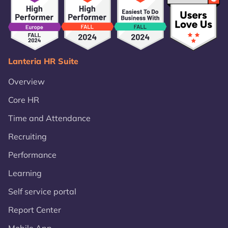
Lanteria HR Suite
Overview
Core HR
Time and Attendance
Recruiting
Performance
Learning
Self service portal
Report Center