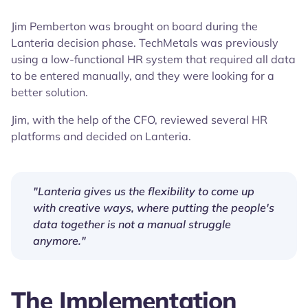
Jim Pemberton was brought on board during the
Lanteria decision phase. TechMetals was previously
using a low-functional HR system that required all data
to be entered manually, and they were looking for a
better solution.
Jim, with the help of the CFO, reviewed several HR
platforms and decided on Lanteria.
"Lanteria gives us the flexibility to come up
with creative ways, where putting the people's
data together is not a manual struggle
anymore."
The Implementation