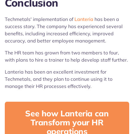
Conclusion
Techmetals' implementation of
Lanteria
has been a
success story. The company has experienced several
benefits, including increased efficiency, improved
accuracy, and better employee management.
The HR team has grown from two members to four,
with plans to hire a trainer to help develop staff further.
Lanteria has been an excellent investment for
Techmetals, and they plan to continue using it to
manage their HR processes effectively.
See how Lanteria can
Transform your HR
operations