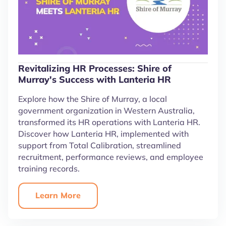
Revitalizing HR Processes: Shire of
Murray's Success with Lanteria HR
Explore how the Shire of Murray, a local
government organization in Western Australia,
transformed its HR operations with Lanteria HR.
Discover how Lanteria HR, implemented with
support from Total Calibration, streamlined
recruitment, performance reviews, and employee
training records.
Learn More