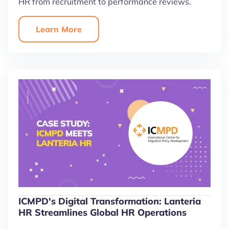
HR from recruitment to performance reviews.
Learn More
ICMPD's Digital Transformation: Lanteria
HR Streamlines Global HR Operations