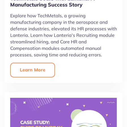
Manufacturing Success Story
Explore how TechMetals, a growing
manufacturing company in the aerospace and
defense industries, elevated its HR processes with
Lanteria. Learn how Lanteria's Recruiting module
streamlined hiring, and Core HR and
Compensation modules automated manual
processes, saving time and reducing errors.
Learn More