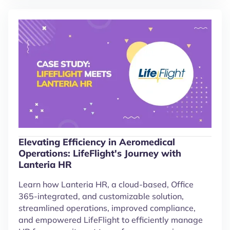
Elevating Efficiency in Aeromedical
Operations: LifeFlight's Journey with
Lanteria HR
Learn how Lanteria HR, a cloud-based, Office
365-integrated, and customizable solution,
streamlined operations, improved compliance,
and empowered LifeFlight to efficiently manage