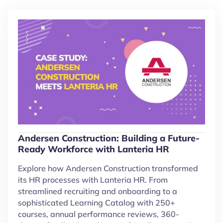
Andersen Construction: Building a Future-
Ready Workforce with Lanteria HR
Explore how Andersen Construction transformed
its HR processes with Lanteria HR. From
streamlined recruiting and onboarding to a
sophisticated Learning Catalog with 250+
courses, annual performance reviews, 360-