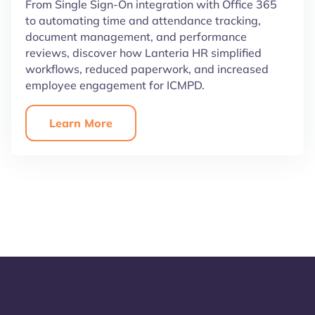
From Single Sign-On integration with Office 365
to automating time and attendance tracking,
document management, and performance
reviews, discover how Lanteria HR simplified
workflows, reduced paperwork, and increased
employee engagement for ICMPD.
Learn More