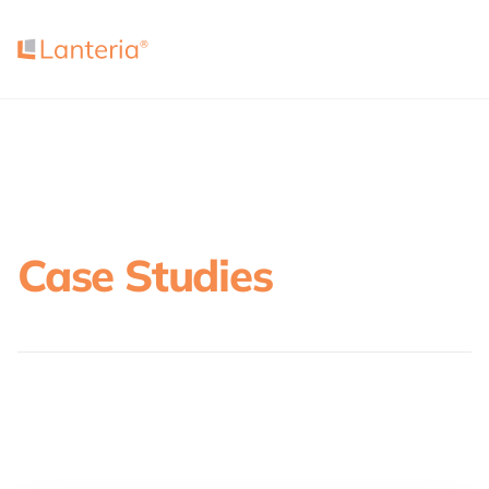
Case Studies