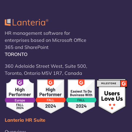
HR management software for
enterprises based on Microsoft Office
365 and SharePoint
TORONTO
360 Adelaide Street West, Suite 500,
Toronto, Ontario M5V 1R7, Canada
Lanteria HR Suite
Overview