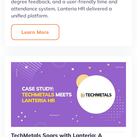
degree feedback, and a user-friendly time and
attendance system, Lanteria HR delivered a
unified platform.
Learn More
TechMetals Soars with Lanteria: A