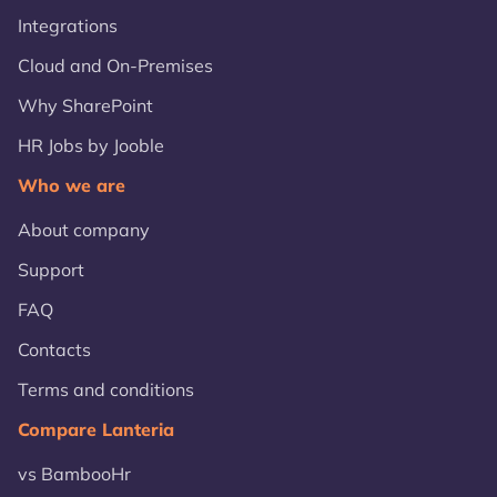
Integrations
Cloud and On-Premises
Why SharePoint
HR Jobs by Jooble
Who we are
About company
Support
FAQ
Contacts
Terms and conditions
Compare Lanteria
vs BambooHr