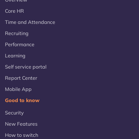
Core HR
Time and Attendance
Recruiting
Performance
Learning
Self service portal
Report Center
Mobile App
Good to know
Security
New Features
How to switch