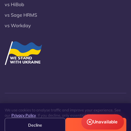
vs HiBob
vs Sage HRMS
vs Workday
© 2026 VST Lanteria Inc.
Privacy Policy
Site Map
We use cookies to analyse traffic and improve your experience. See
our
Privacy Policy
. If you decline, only essential cookies are used.
Unavailable
Decline
Accept