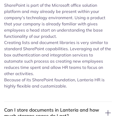
SharePoint is part of the Microsoft office solution
platform and may already be present within your
company's technology environment. Using a product
that your company is already familiar with gives
employees a head start on understanding the base
functionality of our product.
Creating lists and document libraries is very similar to
standard SharePoint capabilities. Leveraging out of the
box authentication and integration services to
automate such process as creating new employees
reduces time spent and allow HR teams to focus on
other activities.
Because of its SharePoint foundation, Lanteria HR is
highly flexible and customizable.
Can I store documents in Lanteria and how
much storage space do I get?