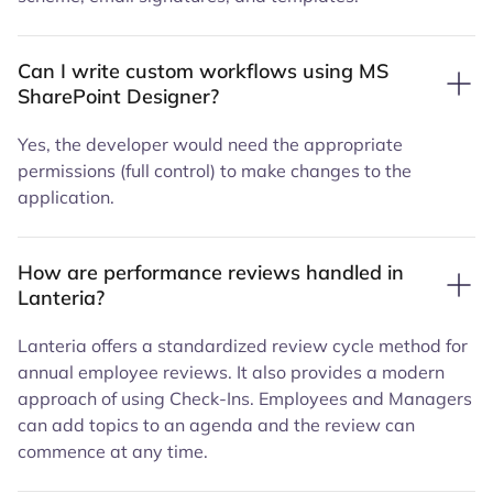
Can I write custom workflows using MS
SharePoint Designer?
Yes, the developer would need the appropriate
permissions (full control) to make changes to the
application.
How are performance reviews handled in
Lanteria?
Lanteria offers a standardized review cycle method for
annual employee reviews. It also provides a modern
approach of using Check-Ins. Employees and Managers
can add topics to an agenda and the review can
commence at any time.