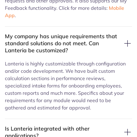
requests and other approvals. It also supports our My
Feedback functionality. Click for more details:
Mobile
App
.
My company has unique requirements that
standard solutions do not meet. Can
Lanteria be customized?
Lanteria is highly customizable through configuration
and/or code development. We have built custom
calculation sections in performance reviews,
specialized intake forms for onboarding employees,
custom reports and much more. Specifics about your
requirements for any module would need to be
gathered and estimated for approval.
Is Lanteria integrated with other
applications?