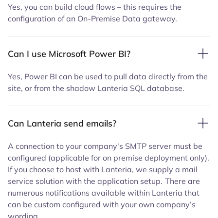
Yes, you can build cloud flows – this requires the
configuration of an On-Premise Data gateway.
Can I use Microsoft Power BI?
Yes, Power BI can be used to pull data directly from the
site, or from the shadow Lanteria SQL database.
Can Lanteria send emails?
A connection to your company's SMTP server must be
configured (applicable for on premise deployment only).
If you choose to host with Lanteria, we supply a mail
service solution with the application setup.
There are
numerous notifications available within Lanteria that
can be custom configured with your own company’s
wording.