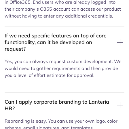
in Office365. End users who are already logged into
their company's O365 account can access our product
without having to enter any additional credentials.
If we need specific features on top of core
functionality, can it be developed on
request?
Yes, you can always request custom development. We
would need to gather requirements and then provide
you a level of effort estimate for approval.
Can I apply corporate branding to Lanteria
HR?
Rebranding is easy. You can use your own logo, color
scheme, email signatures, and templates.