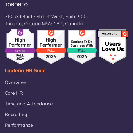
TORONTO
360 Adelaide Street West, Suite 500,
Toronto, Ontario M5V 1R7, Canada
Lanteria HR Suite
Overview
Core HR
Time and Attendance
Recruiting
Performance