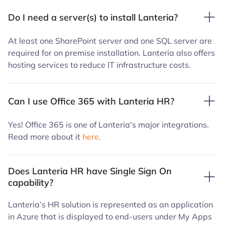
Do I need a server(s) to install Lanteria?
At least one SharePoint server and one SQL server are
required for on premise installation. Lanteria also offers
hosting services to reduce IT infrastructure costs.
Can I use Office 365 with Lanteria HR?
Yes! Office 365 is one of Lanteria's major integrations.
Read more about it
here.
Does Lanteria HR have Single Sign On
capability?
Lanteria’s HR solution is represented as an application
in Azure that is displayed to end-users under My Apps