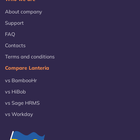
About company
Support
FAQ
Contacts
Terms and conditions
Compare Lanteria
vs BambooHr
vs HiBob
vs Sage HRMS
vs Workday