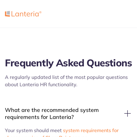
Frequently Asked Questions
A regularly updated list of the most popular questions
about Lanteria HR functionality.
What are the recommended system
requirements for Lanteria?
Your system should meet
system requirements for