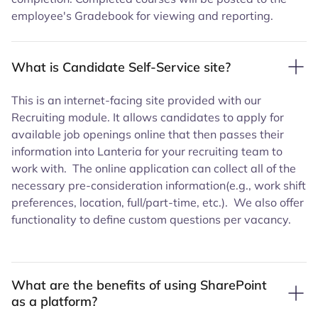
employee's Gradebook for viewing and reporting.
What is Candidate Self-Service site?
This is an internet-facing site provided with our
Recruiting module. It allows candidates to apply for
available job openings online that then passes their
information into Lanteria for your recruiting team to
work with. The online application can collect all of the
necessary pre-consideration information(e.g., work shift
preferences, location, full/part-time, etc.). We also offer
functionality to define custom questions per vacancy.
What are the benefits of using SharePoint
as a platform?