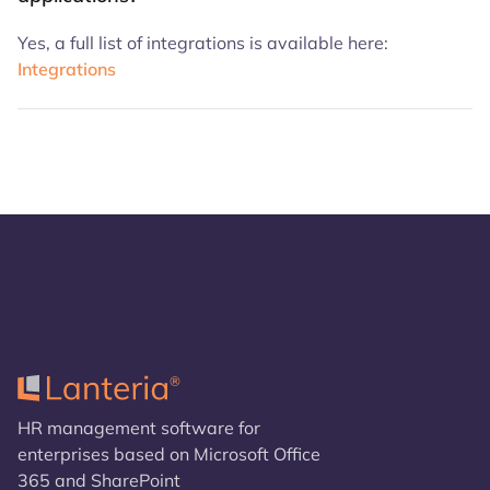
Yes, a full list of integrations is available here:
Integrations
HR management software for
enterprises based on Microsoft Office
365 and SharePoint