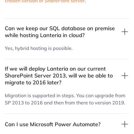
chosen version of SharePoint server
.
Can we keep our SQL database on premise
while hosting Lanteria in cloud?
Yes, hybrid hosting is possible.
If we will deploy Lanteria on our current
SharePoint Server 2013, will we be able to
migrate to 2016 later?
Migration is supported in steps. You can upgrade from
SP 2013 to 2016 and then from there to version 2019.
Can I use Microsoft Power Automate?