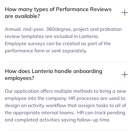
How many types of Performance Reviews
are available?
Annual, mid-year, 360degree, project and probation
review templates are included in Lanteria.
Employee surveys can be created as part of the
performance form or sent separately.
How does Lanteria handle onboarding
employees?
Our application offers multiple methods to bring a new
employee into the company. HR processes are used to
design an activity workflow that assigns tasks to all of
the appropriate internal teams. HR can track pending
and completed activities saving follow-up time.