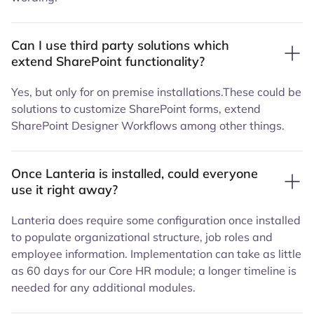
Can I use third party solutions which
extend SharePoint functionality?
Yes, but only for on premise installations.These could be
solutions to customize SharePoint forms, extend
SharePoint Designer Workflows among other things.
Once Lanteria is installed, could everyone
use it right away?
Lanteria does require some configuration once installed
to populate organizational structure, job roles and
employee information. Implementation can take as little
as 60 days for our Core HR module; a longer timeline is
needed for any additional modules.