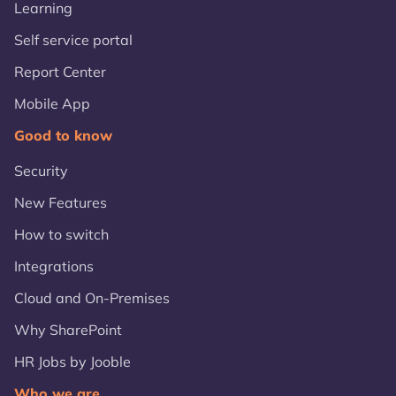
Learning
Self service portal
Report Center
Mobile App
Good to know
Security
New Features
How to switch
Integrations
Cloud and On-Premises
Why SharePoint
HR Jobs by Jooble
Who we are