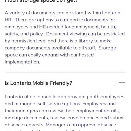
A variety of documents can be stored within Lanteria
HR. There are options to categorize documents for
employees and HR needed for employment, health,
safety, and policy. Document viewing can be restricted
by permission level and there is a library to make
company
documents available to all staff. Storage
space can easily expand with our hosted
implementation.
Is Lanteria Mobile Friendly?
Lanteria offers a mobile app providing both employees
and managers self-service options. Employees and
their managers can review their employment details,
manage documents, review leave balances and submit
absence requests. Managers can approve absence