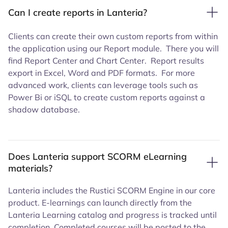
Can I create reports in Lanteria?
Clients can create their own custom reports from within
the application using our Report module. There you will
find Report Center and Chart Center. Report results
export in Excel, Word and PDF formats. For more
advanced work, clients can leverage tools such as
Power Bi or iSQL to create custom reports against a
shadow database.
Does Lanteria support SCORM eLearning
materials?
Lanteria includes the Rustici SCORM Engine in our core
product. E-learnings can launch directly from the
Lanteria Learning catalog and progress is tracked until
completion. Completed courses will be posted to the