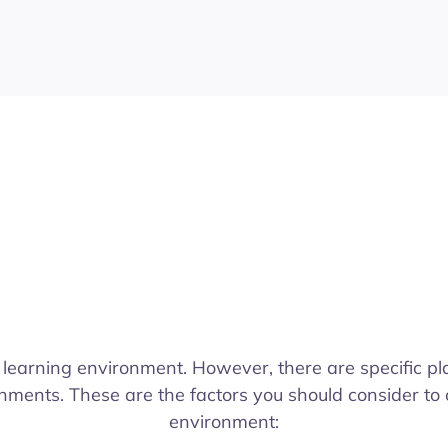
 learning environment. However, there are specific pl
nments. These are the factors you should consider to 
environment: