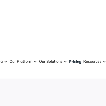
ia
Our Platform
Our Solutions
Resources
Pricing