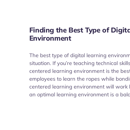
Finding the Best Type of Digit
Environment
The best type of digital learning environ
situation. If you’re teaching technical ski
centered learning environment is the best
employees to learn the ropes while bond
centered learning environment will work 
an optimal learning environment is a bal