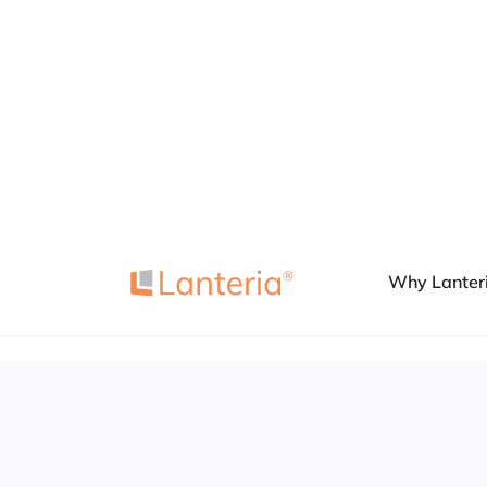
Book a Demo
Why Lanter