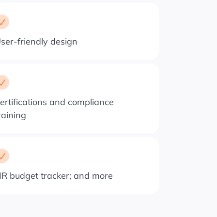
ser-friendly design
ertifications and compliance
raining
R budget tracker; and more