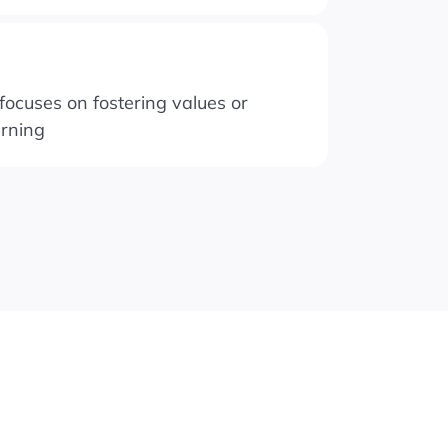
ocuses on fostering values or
arning