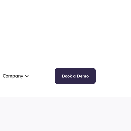
Company
Book a Demo