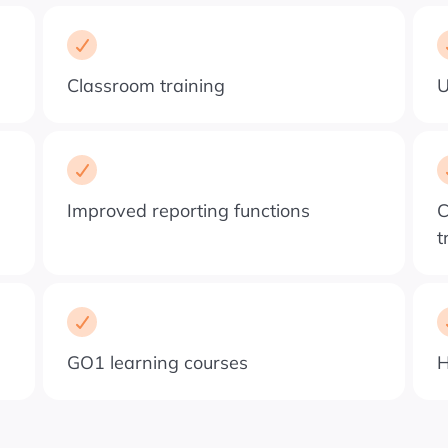
Classroom training
U
Improved reporting functions
C
t
GO1 learning courses
H