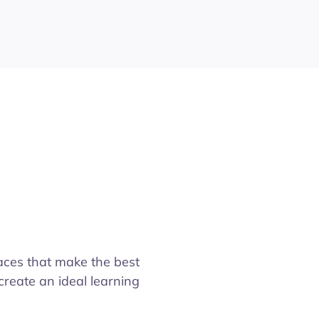
aces that make the best
create an ideal learning