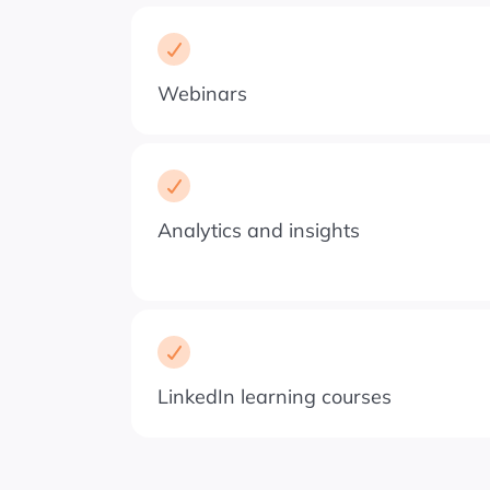
Webinars
Analytics and insights
LinkedIn learning courses