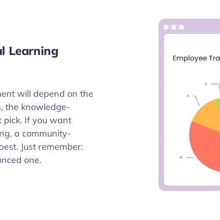
al Learning
ment will depend on the
lls, the knowledge-
 pick. If you want
ing, a community-
best. Just remember:
anced one.