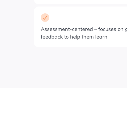
Assessment-centered – focuses on g
feedback to help them learn