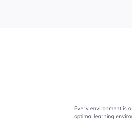
Every environment is a
optimal learning enviro