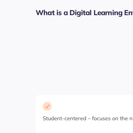
What is a Digital Learning E
Student-centered – focuses on the n