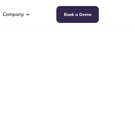
Company
Book a Demo