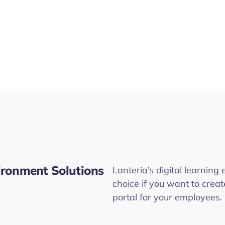
vironment Solutions
Lanteria’s digital learning
choice if you want to creat
portal for your employees.