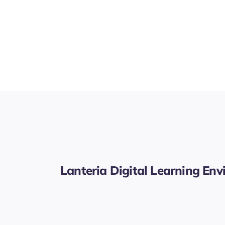
Lanteria Digital Learning En