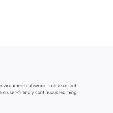
 environment software is an excellent
e a user-friendly continuous learning