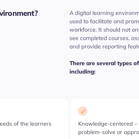
nvironment?
A digital learning environm
used to facilitate and prom
workforce. It should not on
see completed courses, as
and provide reporting featu
There are several types of
including:
eeds of the learners
Knowledge-centered – f
problem-solve or appr