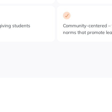
iving students
Community-centered – f
norms that promote le