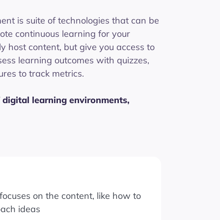
ent is suite of technologies that can be
ote continuous learning for your
ly host content, but give you access to
sess learning outcomes with quizzes,
res to track metrics.
 digital learning environments,
ocuses on the content, like how to
oach ideas