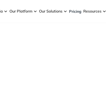
ia
Our Platform
Our Solutions
Resources
Pricing