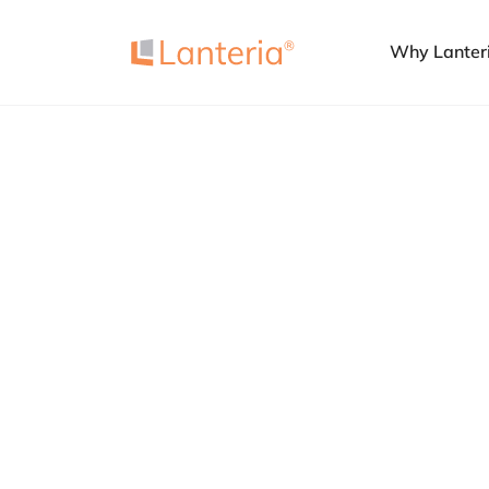
Why Lanter