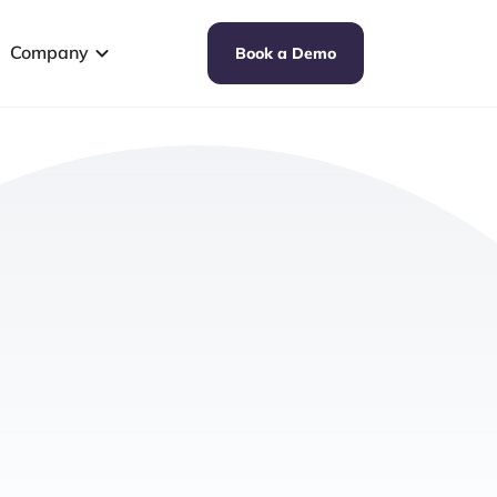
Company
Book a Demo