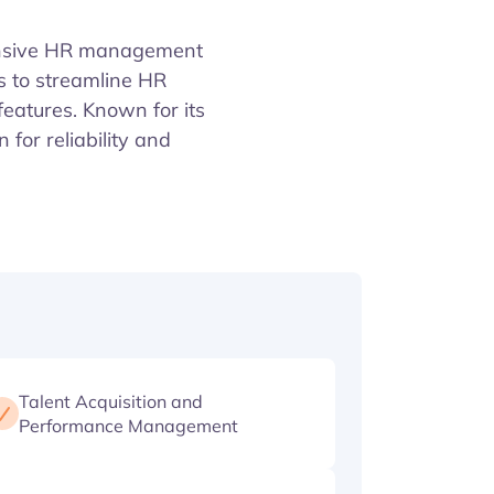
ensive HR management
s to streamline HR
eatures. Known for its
or reliability and
Talent Acquisition and
Performance Management