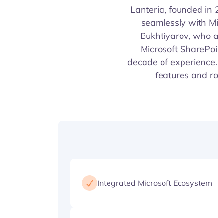
Lanteria, founded in
seamlessly with M
Bukhtiyarov, who a
Microsoft SharePoi
decade of experience. 
features and ro
Integrated Microsoft Ecosystem