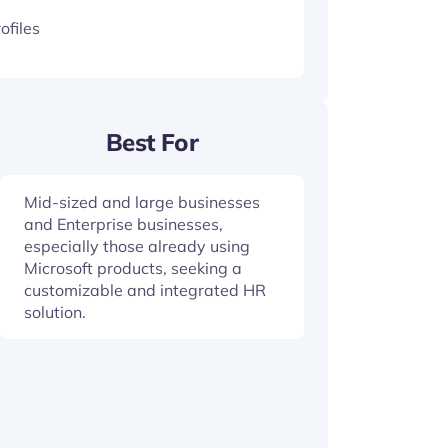
ofiles
Best For
Mid-sized and large businesses
and Enterprise businesses,
especially those already using
Microsoft products, seeking a
customizable and integrated HR
solution.