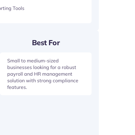
rting Tools
Best For
Small to medium-sized
businesses looking for a robust
payroll and HR management
solution with strong compliance
features.