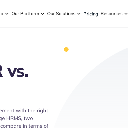
ia
Our Platform
Our Solutions
Resources
Pricing
 vs.
ement with the right
age HRMS, two
compare in terms of