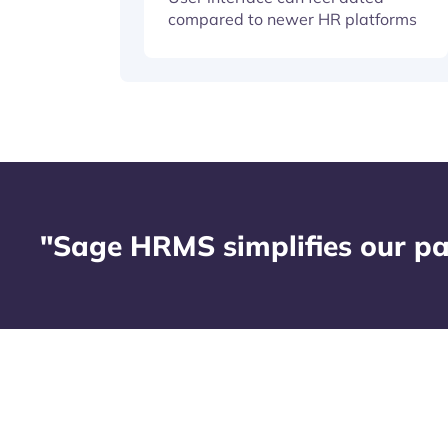
compared to newer HR platforms
"Sage HRMS simplifies our pa