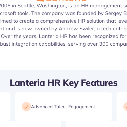
 2006 in Seattle, Washington, is an HR management sol
icrosoft tools. The company was founded by Sergey 
imed to create a comprehensive HR solution that lev
nt and is now owned by Andrew Swiler, a tech entre
Over the years, Lanteria HR has been recognized for 
bust integration capabilities, serving over 300 comp
Lanteria HR Key Features
Advanced Talent Engagement