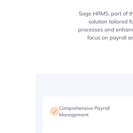
Sage HRMS, part of 
solution tailored
processes and enhance
focus on payroll 
Comprehensive Payroll
Management