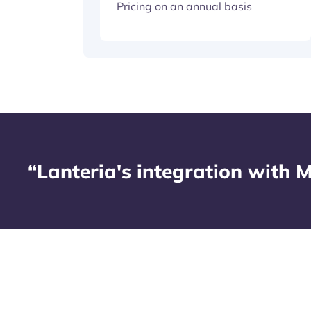
Pricing on an annual basis
“Lanteria's integration with M