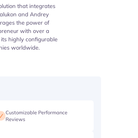
ution that integrates
Balukon and Andrey
erages the power of
preneur with over a
its highly configurable
anies worldwide.
Customizable Performance
Reviews