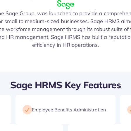
the Sage Group, was launched to provide a compreh
 for small to medium-sized businesses. Sage HRMS aim
 workforce management through its robust suite of f
and HR management, Sage HRMS has built a reputation f
efficiency in HR operations.
Sage HRMS Key Features
Employee Benefits Administration