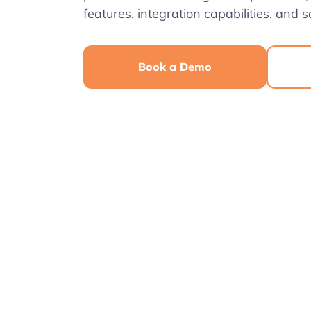
features, integration capabilities, and sc
Book a Demo
4.7
4.6