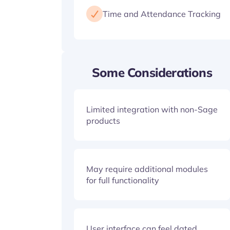
Time and Attendance Tracking
Some Considerations
Limited integration with non-Sage
products
May require additional modules
for full functionality
User interface can feel dated