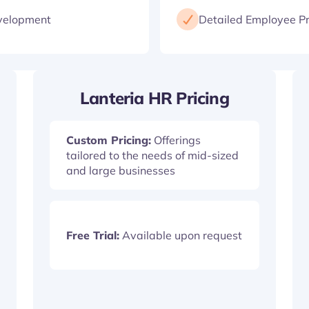
velopment
Detailed Employee Pr
Lanteria HR Pricing
Custom Pricing:
Offerings
tailored to the needs of mid-sized
and large businesses
Free Trial:
Available upon request