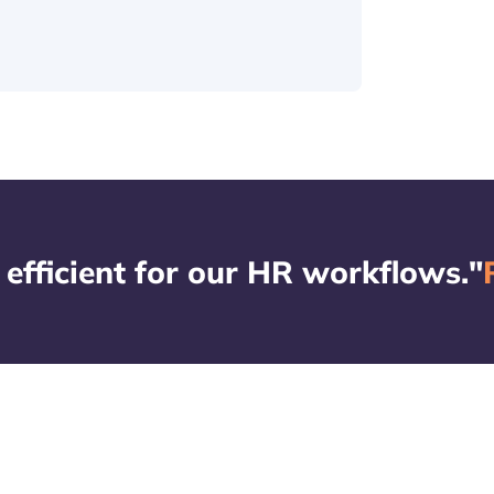
 efficient for our HR workflows."