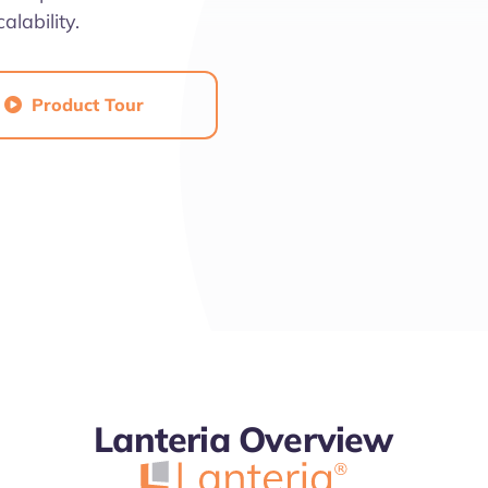
alability.
Product Tour

4.7
Lanteria Overview