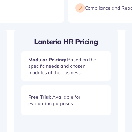
Compliance and Repo
Lanteria HR Pricing
Modular Pricing:
Based on the
specific needs and chosen
modules of the business
Free Trial:
Available for
evaluation purposes