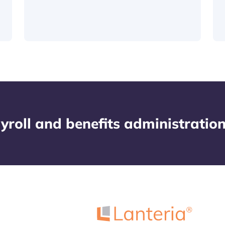
yroll and benefits administratio