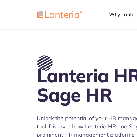
Why Lanter
Lanteria HR
Sage HR
Unlock the potential of your HR manag
tool. Discover how Lanteria HR and S
prominent HR management platforms, 