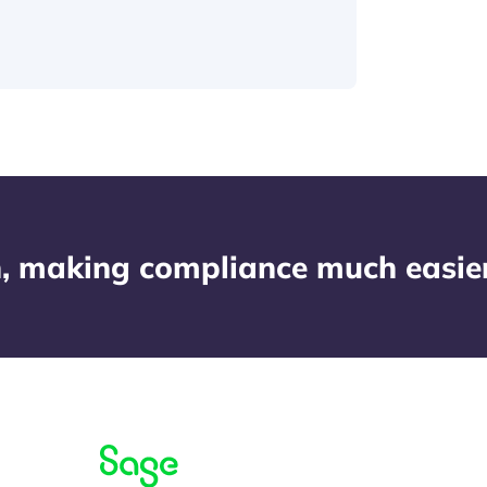
n, making compliance much easier