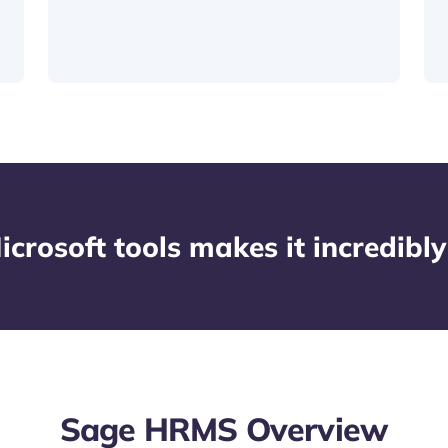
icrosoft tools makes it incredibly
Sage HRMS Overview