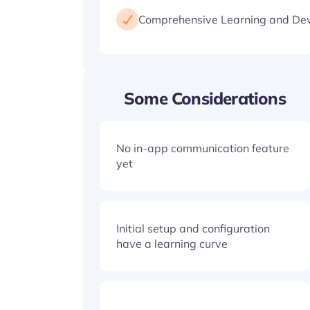
Comprehensive Learning and De
Some Considerations
No in-app communication feature
yet
Initial setup and configuration
have a learning curve