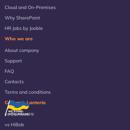
Cloud and On-Premises
Why SharePoint
HR Jobs by Jooble
Who we are
About company
Support
FAQ
Contacts
Terms and conditions
Compare Lanteria
vs BambooHr
vs HiBob