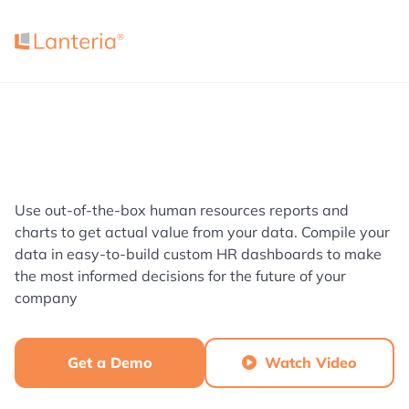
Use out-of-the-box human resources reports and
charts to get actual value from your data. Compile your
data in easy-to-build custom HR dashboards to make
the most informed decisions for the future of your
company
Get a Demo
Watch Video
