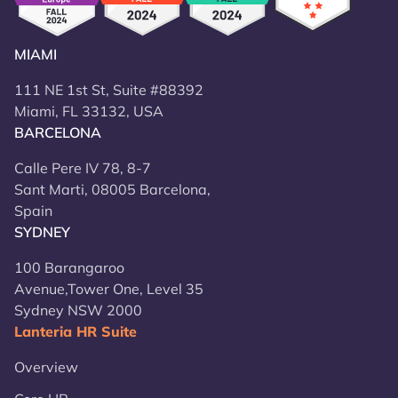
MIAMI
111 NE 1st St, Suite #88392
Miami, FL 33132, USA
BARCELONA
Calle Pere IV 78, 8-7
Sant Marti, 08005 Barcelona,
Spain
SYDNEY
100 Barangaroo
Avenue,Tower One, Level 35
Sydney NSW 2000
Lanteria HR Suite
Overview