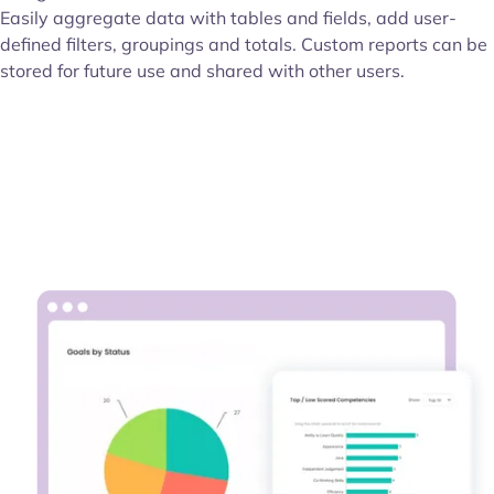
Easily aggregate data with tables and fields, add user-
defined filters, groupings and totals. Custom reports can be
stored for future use and shared with other users.