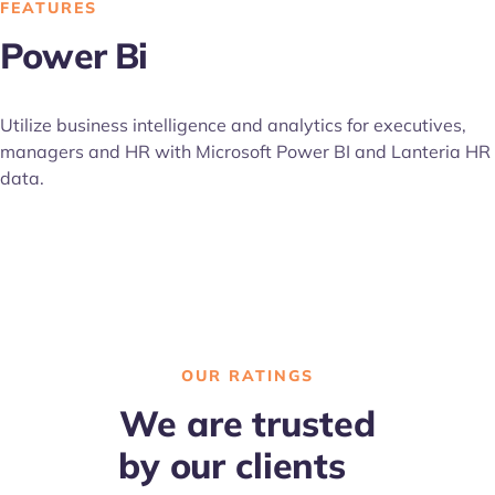
FEATURES
Power Bi
Utilize business intelligence and analytics for executives,
managers and HR with Microsoft Power BI and Lanteria HR
data.
OUR RATINGS
We are trusted
by our clients