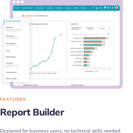
FEATURES
Report Builder
Designed for business users, no technical skills needed.