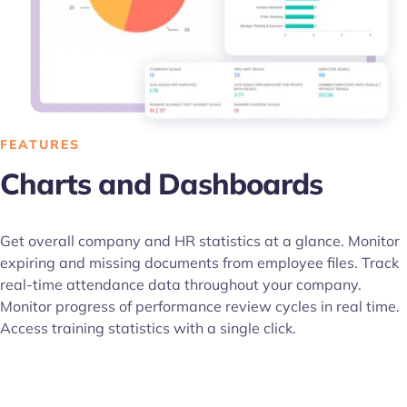
FEATURES
Charts and Dashboards
Get overall company and HR statistics at a glance. Monitor
expiring and missing documents from employee files. Track
real-time attendance data throughout your company.
Monitor progress of performance review cycles in real time.
Access training statistics with a single click.