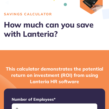
SAVINGS CALCULATOR
How much can you save
with Lanteria?
This calculator demonstrates the potential
return on investment (ROI) from using
Lanteria HR software
Number of Employees
*