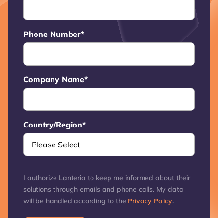
Phone Number
*
Company Name
*
Country/Region
*
I authorize Lanteria to keep me informed about their
solutions through emails and phone calls. My data
will be handled according to the
Privacy Policy
.