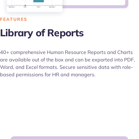
FEATURES
Library of Reports
40+ comprehensive Human Resource Reports and Charts
are available out of the box and can be exported into PDF,
Word, and Excel formats. Secure sensitive data with role-
based permissions for HR and managers.