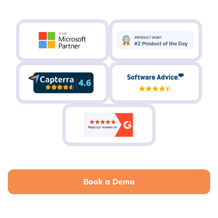
Book a Demo