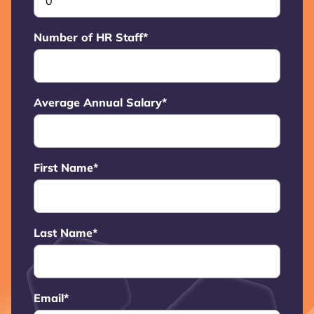
Number of HR Staff
*
Average Annual Salary
*
First Name
*
Last Name
*
Email
*