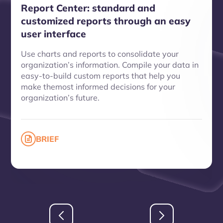
Report Center: standard and
customized reports through an easy
user interface
Use charts and reports to consolidate your
organization’s information. Compile your data in
easy-to-build custom reports that help you
make themost informed decisions for your
organization’s future.
BRIEF