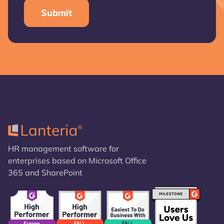
HR management software for
enterprises based on Microsoft Office
365 and SharePoint