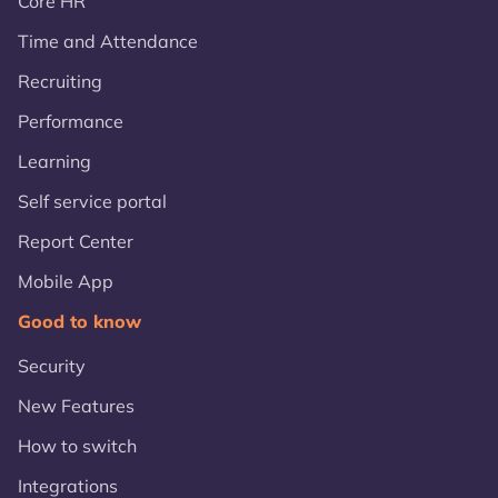
Core HR
Time and Attendance
Recruiting
Performance
Learning
Self service portal
Report Center
Mobile App
Good to know
Security
New Features
How to switch
Integrations