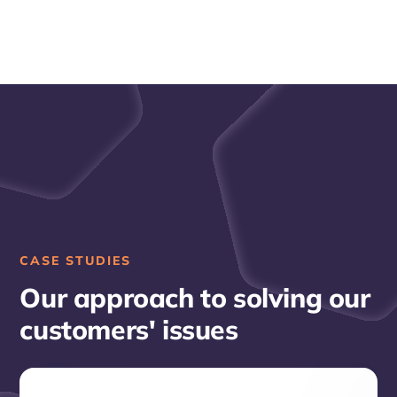
CASE STUDIES
Our approach to solving our
customers' issues