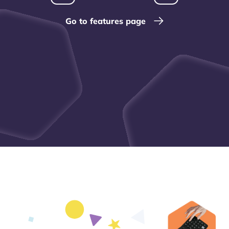
Go to features page