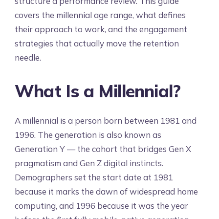
structure a performance review. This guide
covers the millennial age range, what defines
their approach to work, and the engagement
strategies that actually move the retention
needle.
What Is a Millennial?
A millennial is a person born between 1981 and
1996. The generation is also known as
Generation Y — the cohort that bridges Gen X
pragmatism and Gen Z digital instincts.
Demographers set the start date at 1981
because it marks the dawn of widespread home
computing, and 1996 because it was the year