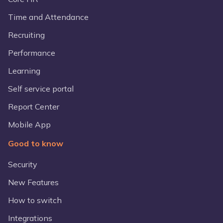
Time and Attendance
Recruiting
Performance
Learning
Self service portal
Report Center
Mobile App
Good to know
Security
New Features
How to switch
Integrations