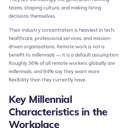
teams, shaping culture, and making hiring
decisions themselves.
Their industry concentration is heaviest in tech,
healthcare, professional services, and mission-
driven organisations. Remote work is not a
benefit to millennials — it is a default assumption.
Roughly 36% of all remote workers globally are
millennials, and 84% say they want more
flexibility than they currently have.
Key Millennial
Characteristics in the
Workplace