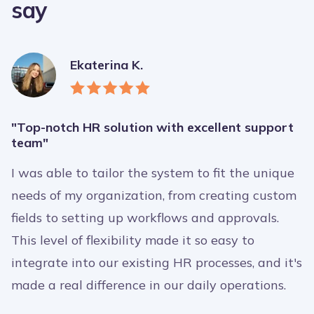
say
Ekaterina K.
"Top-notch HR solution with excellent support
team"
I was able to tailor the system to fit the unique
needs of my organization, from creating custom
fields to setting up workflows and approvals.
This level of flexibility made it so easy to
integrate into our existing HR processes, and it's
made a real difference in our daily operations.