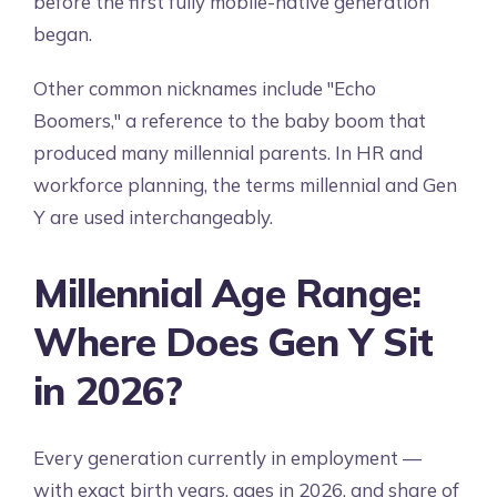
before the first fully mobile-native generation
began.
Other common nicknames include "Echo
Boomers," a reference to the baby boom that
produced many millennial parents. In HR and
workforce planning, the terms millennial and Gen
Y are used interchangeably.
Millennial Age Range:
Where Does Gen Y Sit
in 2026?
Every generation currently in employment —
with exact birth years, ages in 2026, and share of