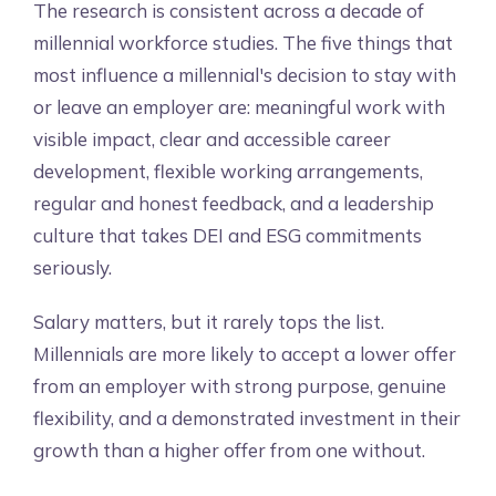
The research is consistent across a decade of
millennial workforce studies. The five things that
most influence a millennial's decision to stay with
or leave an employer are: meaningful work with
visible impact, clear and accessible career
development, flexible working arrangements,
regular and honest feedback, and a leadership
culture that takes DEI and ESG commitments
seriously.
Salary matters, but it rarely tops the list.
Millennials are more likely to accept a lower offer
from an employer with strong purpose, genuine
flexibility, and a demonstrated investment in their
growth than a higher offer from one without.