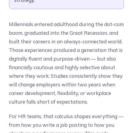
Millennials entered adulthood during the dot-com
boom, graduated into the Great Recession, and
built their careers in an always-connected world.
Those experiences produced a generation that is
digitally fluent and purpose-driven — but also
financially cautious and highly selective about
where they work. Studies consistently show they
will change employers within two years when
career development, flexibility, or workplace
culture falls short of expectations.
For HR teams, that calculus shapes everything —
from how you write a job posting to how you