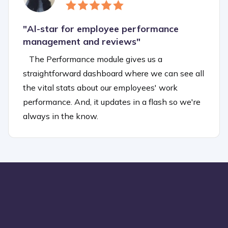
"
Al-star for employee performance
management and reviews"
The Performance module gives us a
straightforward dashboard where we can see all
the vital stats about our employees' work
performance. And, it updates in a flash so we're
always in the know.