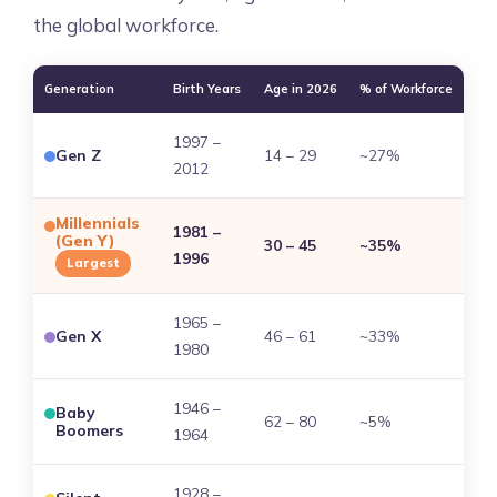
the global workforce.
Generation
Birth Years
Age in 2026
% of Workforce
1997 –
Gen Z
14 – 29
~27%
2012
Millennials
1981 –
(Gen Y)
30 – 45
~35%
1996
Largest
1965 –
Gen X
46 – 61
~33%
1980
1946 –
Baby
62 – 80
~5%
Boomers
1964
1928 –