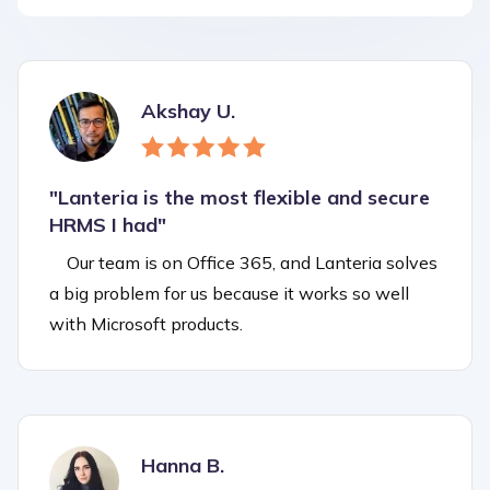
Akshay U.
"Lanteria is the most flexible and secure
HRMS I had"
Our team is on Office 365, and Lanteria solves
a big problem for us because it works so well
with Microsoft products.
Hanna B.