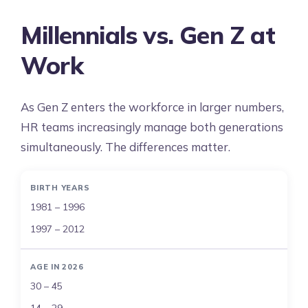
Millennials vs. Gen Z at
Work
As Gen Z enters the workforce in larger numbers,
HR teams increasingly manage both generations
simultaneously. The differences matter.
BIRTH YEARS
1981 – 1996
1997 – 2012
AGE IN 2026
30 – 45