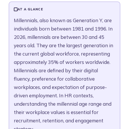
Millennials in Today's Workforce
Key Millennial Characteristics in the Workplace
AT A GLANCE
How to Manage Millennials Effectively in HR
Millennials, also known as Generation Y, are
Millennials vs. Gen Z at Work
individuals born between 1981 and 1996. In
What Millennials Want at Work
2026, millennials are between 30 and 45
Frequently Asked Questions
years old. They are the largest generation in
the current global workforce, representing
approximately 35% of workers worldwide.
Millennials are defined by their digital
fluency, preference for collaborative
workplaces, and expectation of purpose-
driven employment. In HR contexts,
understanding the millennial age range and
their workplace values is essential for
recruitment, retention, and engagement
strategy.