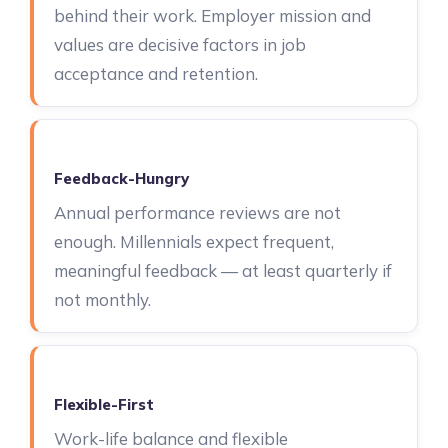
behind their work. Employer mission and
values are decisive factors in job
acceptance and retention.
Feedback-Hungry
Annual performance reviews are not
enough. Millennials expect frequent,
meaningful feedback — at least quarterly if
not monthly.
Flexible-First
Work-life balance and flexible