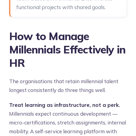
functional projects with shared goals.
How to Manage
Millennials Effectively in
HR
The organisations that retain millennial talent
longest consistently do three things well.
Treat learning as infrastructure, not a perk.
Millennials expect continuous development —
micro-certifications, stretch assignments, internal
mobility. A self-service learning platform with