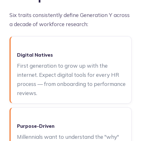
Six traits consistently define Generation Y across
a decade of workforce research:
Digital Natives
First generation to grow up with the
internet. Expect digital tools for every HR
process — from onboarding to performance
reviews.
Purpose-Driven
Millennials want to understand the "why"