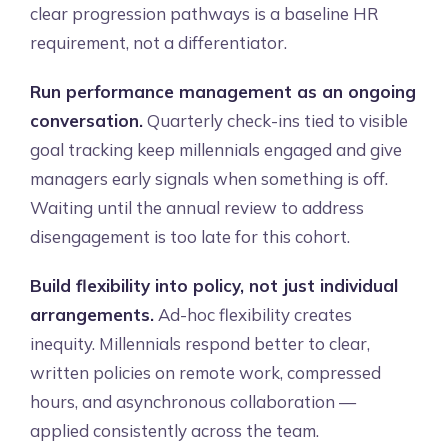
clear progression pathways is a baseline HR
requirement, not a differentiator.
Run performance management as an ongoing
conversation.
Quarterly check-ins tied to visible
goal tracking keep millennials engaged and give
managers early signals when something is off.
Waiting until the annual review to address
disengagement is too late for this cohort.
Build flexibility into policy, not just individual
arrangements.
Ad-hoc flexibility creates
inequity. Millennials respond better to clear,
written policies on remote work, compressed
hours, and asynchronous collaboration —
applied consistently across the team.