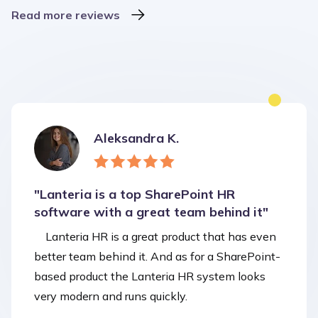
Read more reviews
Aleksandra K.
"Lanteria is a top SharePoint HR
software with a great team behind it"
Lanteria HR is a great product that has even
better team behind it. And as for a SharePoint-
based product the Lanteria HR system looks
very modern and runs quickly.