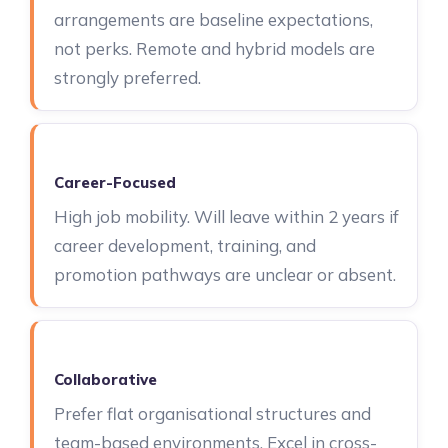
arrangements are baseline expectations,
not perks. Remote and hybrid models are
strongly preferred.
Career-Focused
High job mobility. Will leave within 2 years if
career development, training, and
promotion pathways are unclear or absent.
Collaborative
Prefer flat organisational structures and
team-based environments. Excel in cross-