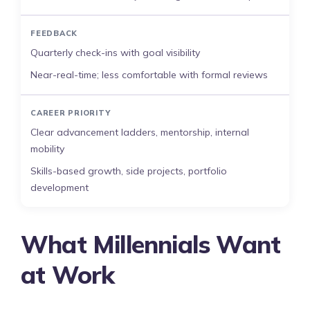
FEEDBACK
Quarterly check-ins with goal visibility
Near-real-time; less comfortable with formal reviews
CAREER PRIORITY
Clear advancement ladders, mentorship, internal
mobility
Skills-based growth, side projects, portfolio
development
What Millennials Want
at Work