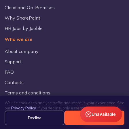
Cloud and On-Premises
Why SharePoint
HR Jobs by Jooble
Who we are
About company
Support
FAQ
Contacts
Terms and conditions
We use cookies to analyse traffic and improve your experience. See
Compare Lanteria
our
Privacy Policy
. If you decline, only essential cookies are used.
Unavailable
vs BambooHr
Decline
Accept
vs HiBob