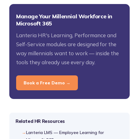
Manage Your Millennial Workforce in
Microsoft 365
Lanteria HR's Learning, Performance and
Self-Service modules are designed for the
way millennials want to work — inside the
tools they already use every day.
Book a Free Demo →
Related HR Resources
Lanteria LMS — Employee Learning for