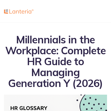
Millennials in the
Workplace: Complete
HR Guide to
Managing
Generation Y (2026)