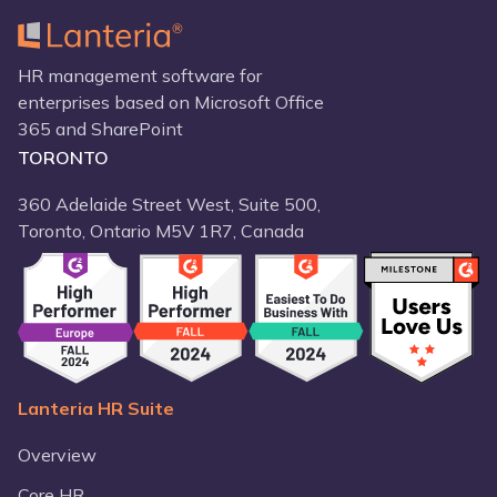
HR management software for
enterprises based on Microsoft Office
365 and SharePoint
TORONTO
360 Adelaide Street West, Suite 500,
Toronto, Ontario M5V 1R7, Canada
Lanteria HR Suite
Overview
Core HR