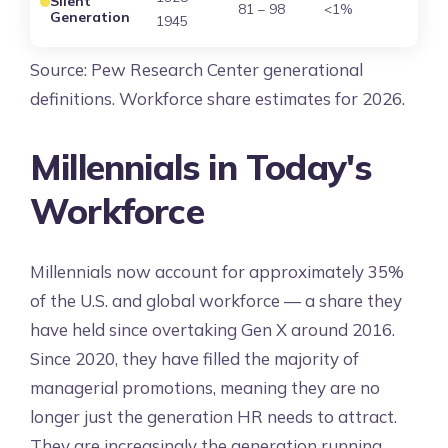
Silent
81 – 98
<1%
Generation
1945
Source: Pew Research Center generational
definitions. Workforce share estimates for 2026.
Millennials in Today's
Workforce
Millennials now account for approximately 35%
of the U.S. and global workforce — a share they
have held since overtaking Gen X around 2016.
Since 2020, they have filled the majority of
managerial promotions, meaning they are no
longer just the generation HR needs to attract.
They are increasingly the generation running