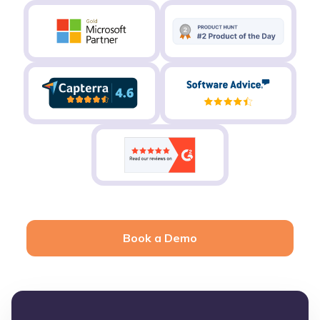
Book a Demo