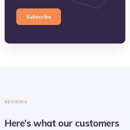
REVIEWS
Here’s what our customers