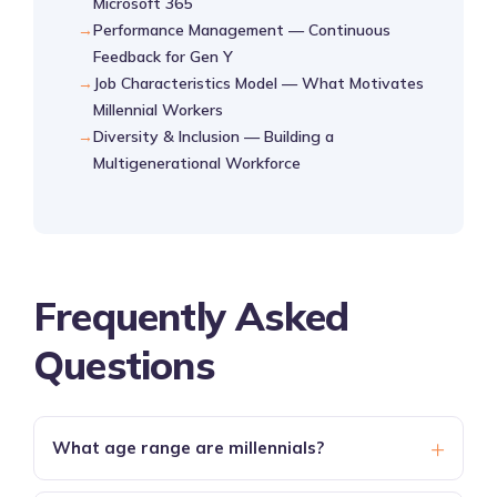
Microsoft 365
Performance Management — Continuous
Feedback for Gen Y
Job Characteristics Model — What Motivates
Millennial Workers
Diversity & Inclusion — Building a
Multigenerational Workforce
Frequently Asked
Questions
+
What age range are millennials?
Millennials are born between
1981 and 1996
,