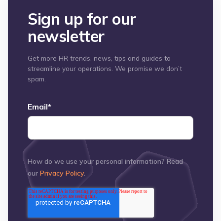
Sign up for our
newsletter
Get more HR trends, news, tips and guides to
streamline your operations. We promise we don’t
spam.
Email
*
How do we use your personal information? Read
our
Privacy Policy
.