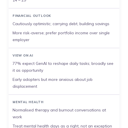
14 – 29
FINANCIAL OUTLOOK
Cautiously optimistic; carrying debt, building savings
More risk-averse; prefer portfolio income over single
employer
VIEW ON AI
77% expect GenAI to reshape daily tasks; broadly see
it as opportunity
Early adopters but more anxious about job
displacement
MENTAL HEALTH
Normalised therapy and burnout conversations at
work
Treat mental health days as a right, not an exception