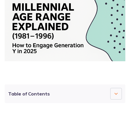
Table of Contents
What Is a Millennial?
4.7
4.5
4.7
Millennial Age Range: Where Does Gen Y Sit in
2026?