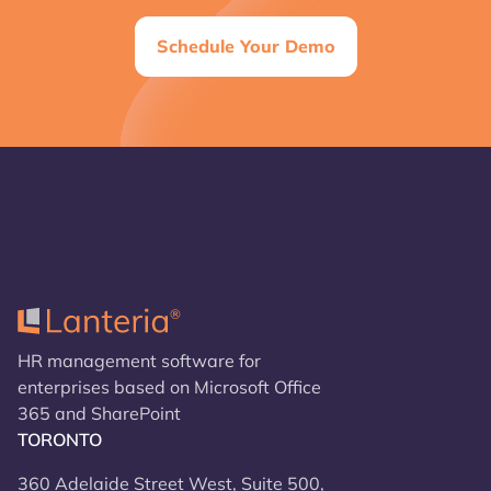
Schedule Your Demo
HR management software for
enterprises based on Microsoft Office
365 and SharePoint
TORONTO
360 Adelaide Street West, Suite 500,