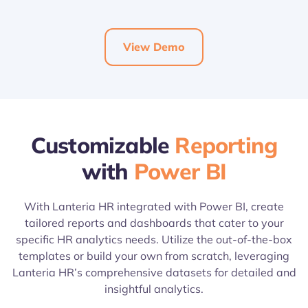
View Demo
Customizable
Reporting
with
Power BI
With Lanteria HR integrated with Power BI, create
tailored reports and dashboards that cater to your
specific HR analytics needs. Utilize the out-of-the-box
templates or build your own from scratch, leveraging
Lanteria HR’s comprehensive datasets for detailed and
insightful analytics.