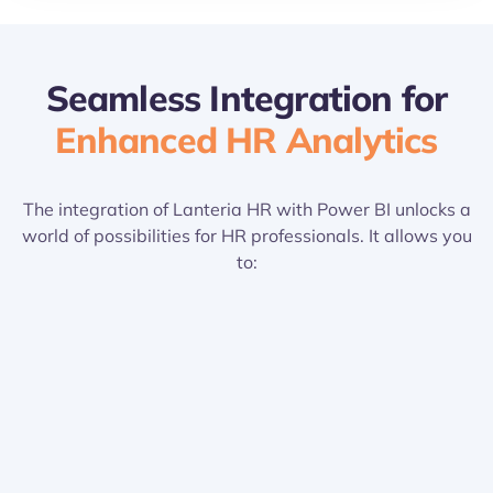
Seamless Integration for
Enhanced HR Analytics
The integration of Lanteria HR with Power BI unlocks a
world of possibilities for HR professionals. It allows you
to:
Connect HR Data Seamlessly: Integrate your
Lanteria HR data with Power BI, creating a
centralized hub for HR analytics.