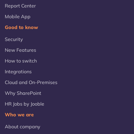
Report Center
Mobile App
Good to know
Security
New Features
How to switch
Integrations
Cloud and On-Premises
Why SharePoint
HR Jobs by Jooble
Who we are
About company