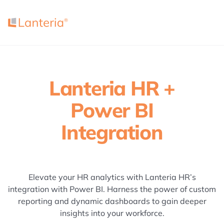
Lanteria HR +
Power BI
Integration
Elevate your HR analytics with Lanteria HR’s
integration with Power BI. Harness the power of custom
reporting and dynamic dashboards to gain deeper
insights into your workforce.