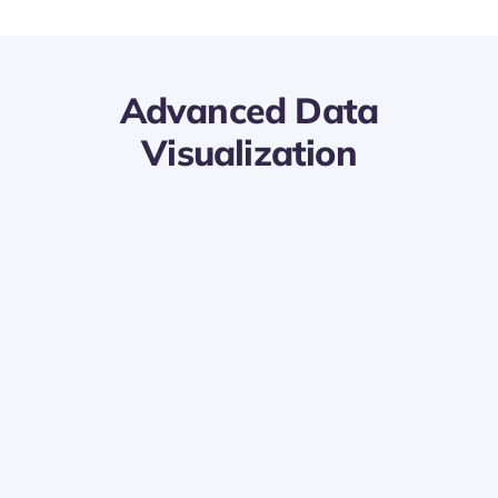
Advanced Data
Visualization
Dynamic Dashboards:
Design interactive and visually appealing
dashboards in Power BI using Lanteria HR
data.
Easily track key HR metrics and trends in real
time for informed decision-making.