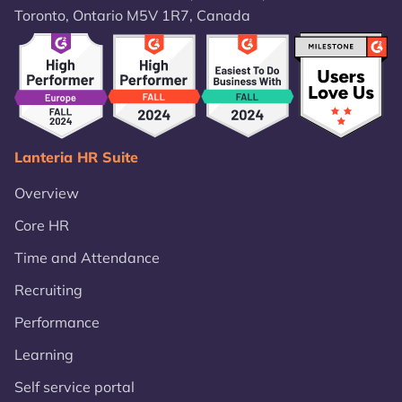
Toronto, Ontario M5V 1R7, Canada
Lanteria HR Suite
Overview
Core HR
Time and Attendance
Recruiting
Performance
Learning
Self service portal