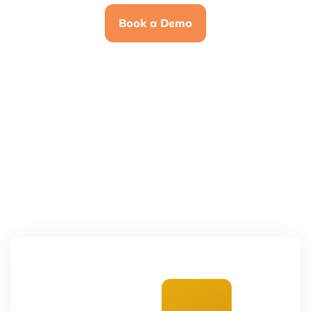
Book a Demo
4.7
4.5
4.7