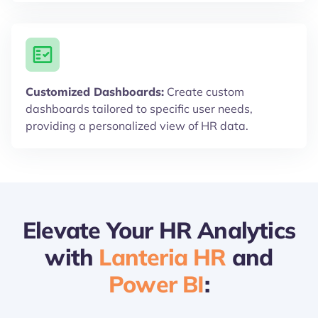
Customized Dashboards:
Create custom
dashboards tailored to specific user needs,
providing a personalized view of HR data.
Elevate Your HR Analytics
with
Lanteria HR
and
Power BI
: