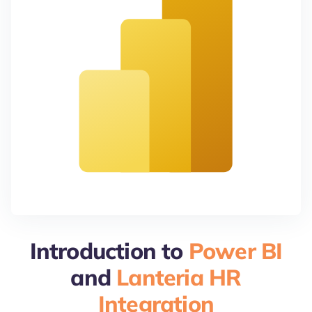
Introduction to
Power BI
and
Lanteria HR
Integration