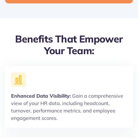
Benefits That Empower
Your Team:
Enhanced Data Visibility:
Gain a comprehensive
view of your HR data, including headcount,
turnover, performance metrics, and employee
engagement scores.