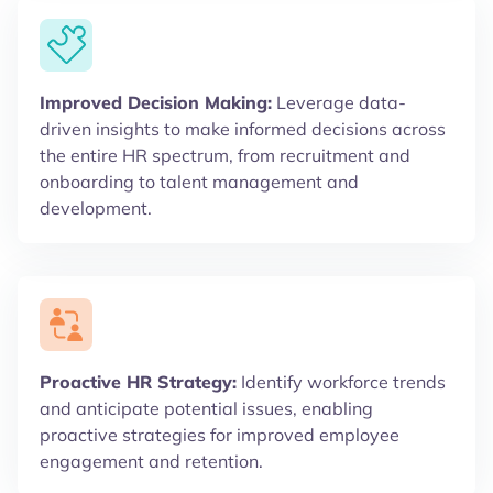
Improved Decision Making:
Leverage data-
driven insights to make informed decisions across
the entire HR spectrum, from recruitment and
onboarding to talent management and
development.
Proactive HR Strategy:
Identify workforce trends
and anticipate potential issues, enabling
proactive strategies for improved employee
engagement and retention.