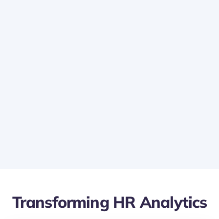
Custom Visualizations:
Experiment with various data visualization
tools in Power BI to represent Lanteria HR data
in the most effective way.
Make complex data more accessible and
understandable to all stakeholders.
Transforming HR Analytics