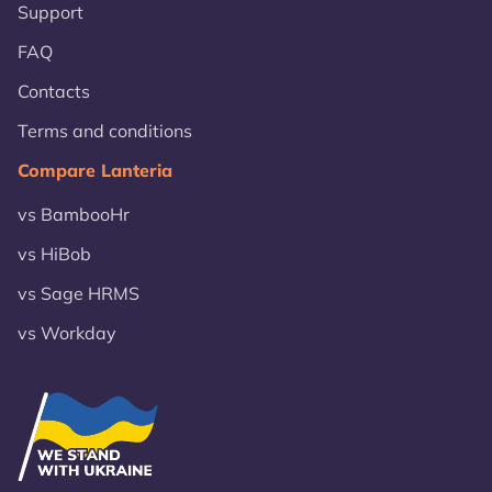
Support
FAQ
Contacts
Terms and conditions
Compare Lanteria
vs BambooHr
vs HiBob
vs Sage HRMS
vs Workday