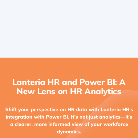
Identify Opportunities for Improvement
Lanteria HR and Power BI: A
New Lens on HR Analytics
Shift your perspective on HR data with Lanteria HR's
integration with Power BI. It's not just analytics—it's
a clearer, more informed view of your workforce
dynamics.