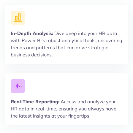
In-Depth Analysis:
Dive deep into your HR data
with Power BI’s robust analytical tools, uncovering
trends and patterns that can drive strategic
business decisions.
Real-Time Reporting:
Access and analyze your
HR data in real-time, ensuring you always have
the latest insights at your fingertips.