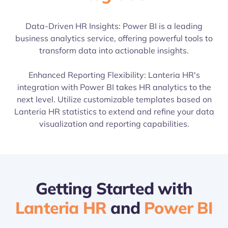
Data-Driven HR Insights: Power BI is a leading
business analytics service, offering powerful tools to
transform data into actionable insights.
Enhanced Reporting Flexibility: Lanteria HR's
integration with Power BI takes HR analytics to the
next level. Utilize customizable templates based on
Lanteria HR statistics to extend and refine your data
visualization and reporting capabilities.
Getting Started with
Lanteria HR
and
Power BI