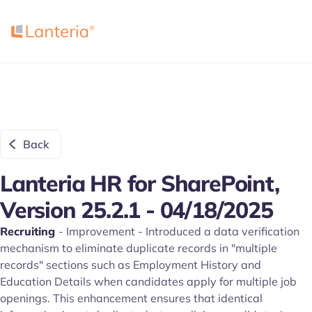
Back
Lanteria HR for SharePoint,
Version 25.2.1 - 04/18/2025
Recruiting
- Improvement - Introduced a data verification
mechanism to eliminate duplicate records in "multiple
records" sections such as Employment History and
Education Details when candidates apply for multiple job
openings. This enhancement ensures that identical