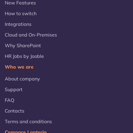
New Features
How to switch
Integrations
Cloud and On-Premises
Why SharePoint
HR Jobs by Jooble
Who we are
About company
Support
FAQ
Contacts
Terms and conditions
Compare Lanteria