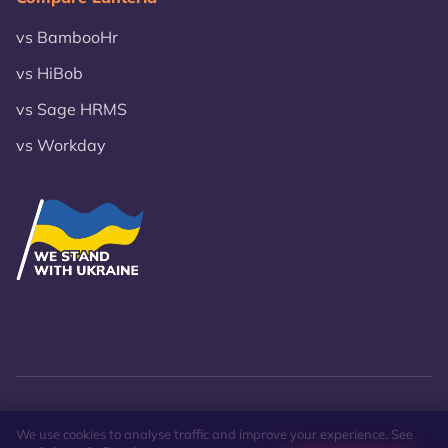
vs BambooHr
vs HiBob
vs Sage HRMS
vs Workday
© 2026 VST Lanteria Inc.
Privacy Policy
Site Map
We use cookies to analyse traffic and improve your experience. See