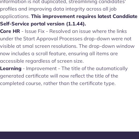
information is not duplicated, streamlining candidates'
profiles and improving data integrity across all job
applications.
This improvement requires latest Canddiate
Self-Service portal version (1.1.44).
Core HR
- Issue Fix - Resolved an issue where the links
under the Start Approval Processes drop-down were not
visible at smal screen resolutions. The drop-down window
now includes a scroll feature, ensuring all items are
accessible regardless of screen size.
Learning
- Improvement - The title of the automatically
generated certificate will now reflect the title of the
completed course, rather than the certificate type.