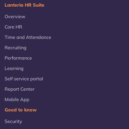
Lanteria HR Suite
Overview
Core HR
Time and Attendance
Recruiting
Performance
Learning
Self service portal
Report Center
Mobile App
Good to know
Security