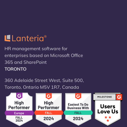
HR management software for
enterprises based on Microsoft Office
365 and SharePoint
TORONTO
360 Adelaide Street West, Suite 500,
Toronto, Ontario M5V 1R7, Canada