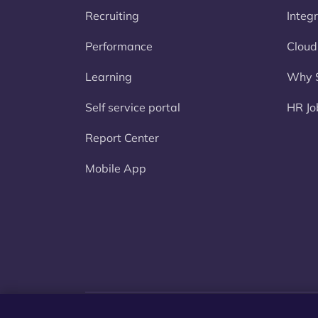
Recruiting
Integ
Performance
Cloud
Learning
Why S
Self service portal
HR Jo
Report Center
Mobile App