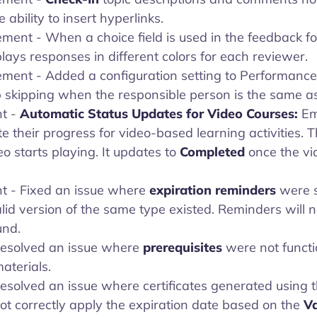
 ability to insert hyperlinks.
ment - When a choice field is used in the feedback f
ays responses in different colors for each reviewer.
ement - Added a configuration setting to Performance
 skipping when the responsible person is the same as 
t -
Automatic Status Updates for Video Courses:
Em
 their progress for video-based learning activities. 
 starts playing. It updates to
Completed
once the v
t - Fixed an issue where
expiration reminders
were s
d version of the same type existed. Reminders will n
und.
 Resolved an issue where
prerequisites
were not functi
aterials.
 Resolved an issue where certificates generated using 
ot correctly apply the expiration date based on the
Va