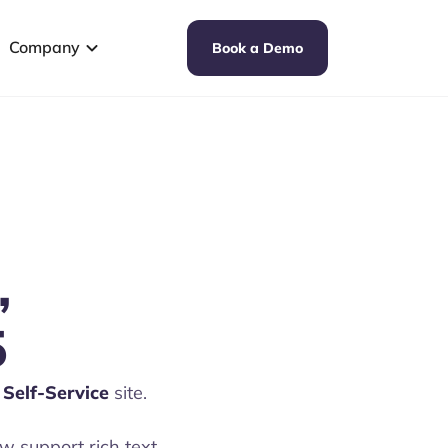
Company
Book a Demo
,
5
Self-Service
site.
 support rich text