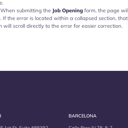
e.
- When submitting the
Job Opening
form, the page will
r. If the error is located within a collapsed section, that
ill scroll directly to the error for easier correction.
I
BARCELONA
E 1st St, Suite #88392
Calle Pere IV 78, 8-7