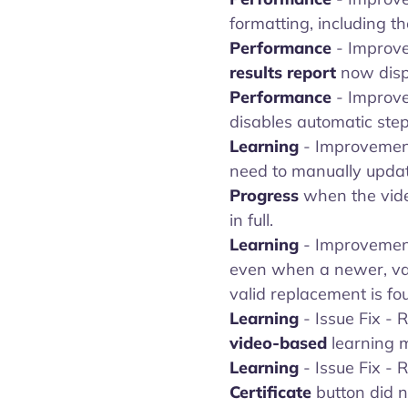
formatting, including the
Performance
- Improve
results report
now displ
Performance
- Improv
disables automatic step
Learning
- Improvemen
need to manually update
Progress
when the video
in full.
Learning
- Improvemen
even when a newer, vali
valid replacement is fo
Learning
- Issue Fix -
video-based
learning m
Learning
- Issue Fix -
Certificate
button did n