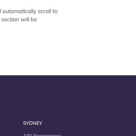
 automatically scroll to
 section will be
SYDNEY
100 Barangaroo