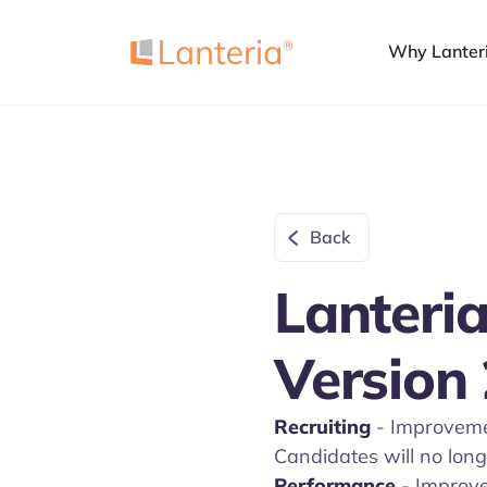
Why Lanter
Back
Lanteria
Version 
Recruiting
- Improvemen
Candidates will no long
Performance
- Improv