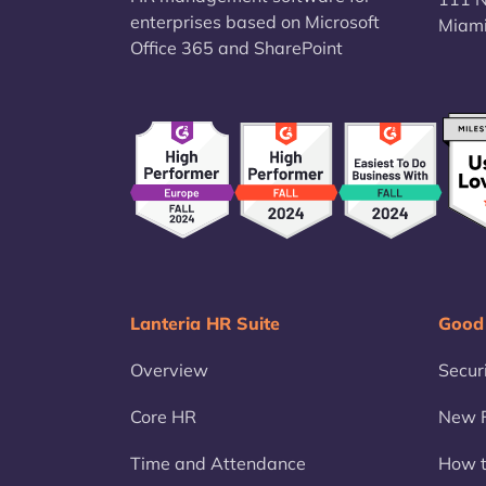
enterprises based on Microsoft
Miami
Office 365 and SharePoint
Lanteria HR Suite
Good
Overview
Secur
Core HR
New F
Time and Attendance
How t