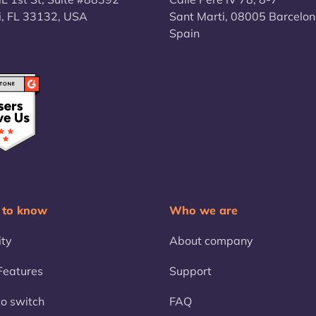
, FL 33132, USA
Sant Marti, 08005 Barcelon
Spain
 to know
Who we are
ity
About company
eatures
Support
o switch
FAQ