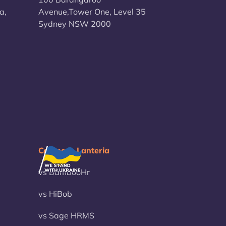
a,
Avenue,Tower One, Level 35
Sydney NSW 2000
Compare Lanteria
vs BambooHr
vs HiBob
vs Sage HRMS