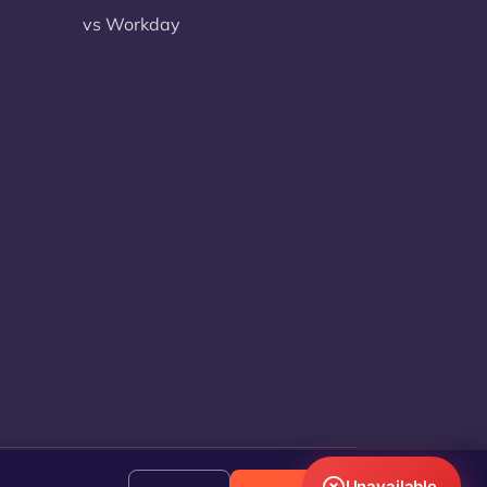
vs Workday
Unavailable