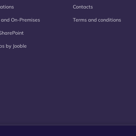
rations
Contacts
 and On-Premises
Terms and conditions
harePoint
bs by Jooble