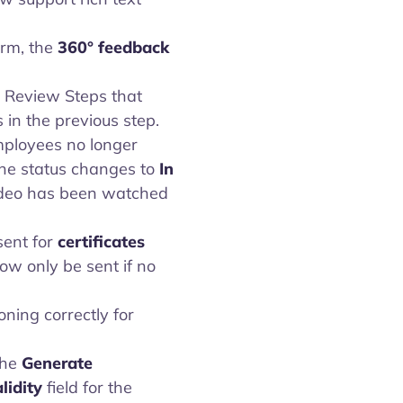
orm, the
360° feedback
 Review Steps that
in the previous step.
ployees no longer
The status changes to
In
ideo has been watched
ent for
certificates
ow only be sent if no
oning correctly for
the
Generate
lidity
field for the