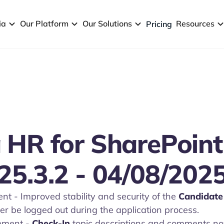
ia
Our Platform
Our Solutions
Resources
Pricing
 HR for SharePoint
25.3.2 - 04/08/202
t - Improved stability and security of the
Candidate 
er be logged out during the application process.
ement
-
Check-In
topic descriptions and comments now