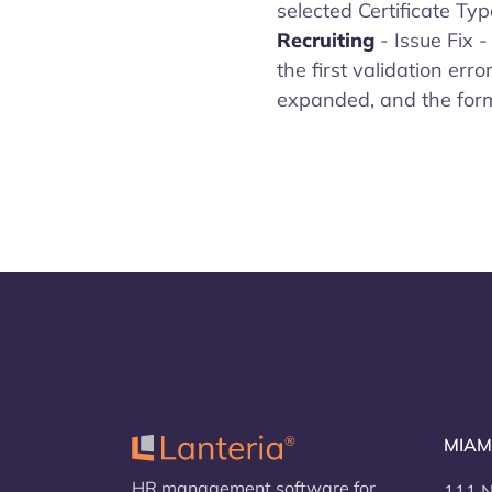
selected Certificate Typ
Recruiting
- Issue Fix 
the first validation erro
expanded, and the form w
MIAM
HR management software for
111 N