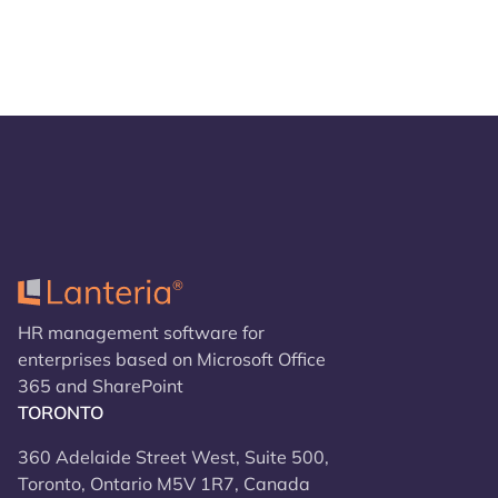
HR management software for
enterprises based on Microsoft Office
365 and SharePoint
TORONTO
360 Adelaide Street West, Suite 500,
Toronto, Ontario M5V 1R7, Canada