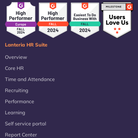
Lanteria HR Suite
Overview
Core HR
Time and Attendance
Recruiting
Performance
Learning
Self service portal
Report Center