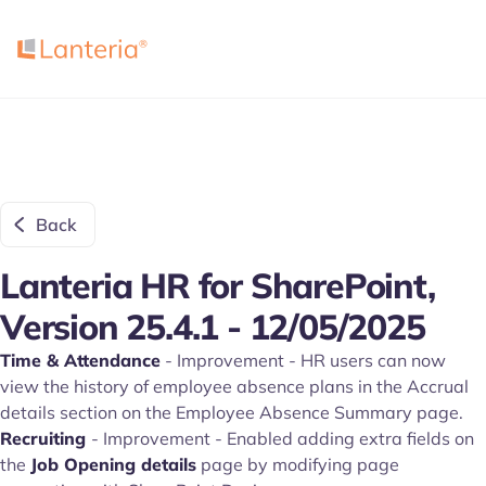
Back
Lanteria HR for SharePoint,
Version 25.4.1 - 12/05/2025
Time & Attendance
- Improvement - HR users can now
view the history of employee absence plans in the Accrual
details section on the Employee Absence Summary page.
Recruiting
- Improvement - Enabled adding extra fields on
the
Job Opening details
page by modifying page