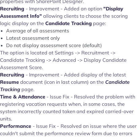
properties with SharePoint Designer.
Recruiting
- Improvement - Added an option
"Display
Assessment Info"
allowing clients to choose the scoring
logic display on the
Candidate Tracking
page:
Average of all assessments
Latest assessment only
Do not display assessment score (default)
The option is located at Settings -> Recruitment ->
Candidate Tracking -> Advanced -> Display Candidate
Assessment Score.
Recruiting
- Improvement - Added display of the latest
Resume
document (icon in last column) on the
Candidate
Tracking
page.
Time & Attendance
- Issue Fix - Resolved the problem with
registering vacation requests when, in some cases, the
system incorrectly counted taken and expired carried-over
units.
Performance
- Issue Fix -
Resolved an issue where the user
couldn't submit the performance review form due to errors