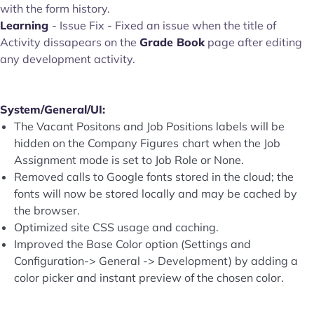
with the form history.
Learning
- Issue Fix - Fixed an issue when the title of
Activity dissapears on the
Grade Book
page after editing
any development activity.
System/General/UI:
The Vacant Positons and Job Positions labels will be
hidden on the Company Figures
chart when the Job
Assignment mode is set to Job Role or None.
Removed calls to Google fonts stored in the cloud; the
fonts will now be stored locally and may be cached by
the browser.
Optimized site CSS usage and caching.
Improved the Base Color option (Settings and
Configuration-> General -> Development) by adding a
color picker and instant preview of the chosen color.