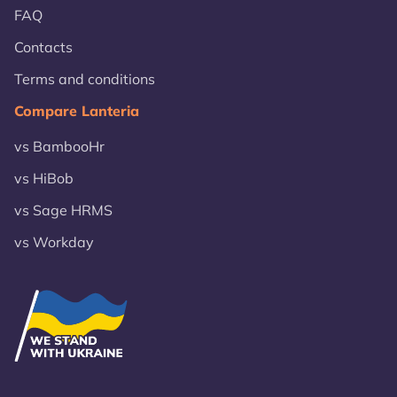
FAQ
Contacts
Terms and conditions
Compare Lanteria
vs BambooHr
vs HiBob
vs Sage HRMS
vs Workday