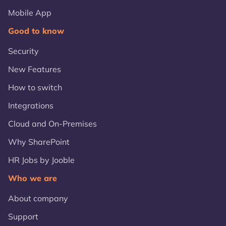
Mobile App
Good to know
Security
New Features
How to switch
Integrations
Cloud and On-Premises
Why SharePoint
HR Jobs by Jooble
Who we are
About company
Support