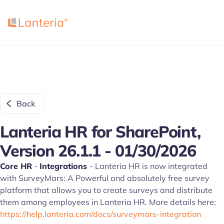
Back
Lanteria HR for SharePoint,
Version 26.1.1 - 01/30/2026
Core HR
-
Integrations
- Lanteria HR is now integrated
with SurveyMars: A Powerful and absolutely free survey
platform that allows you to create surveys and distribute
them among employees in Lanteria HR. More details here:
https://help.lanteria.com/docs/surveymars-integration