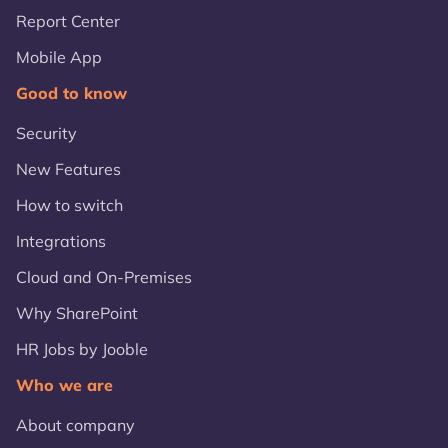
Report Center
Mobile App
Good to know
Security
New Features
How to switch
Integrations
Cloud and On-Premises
Why SharePoint
HR Jobs by Jooble
Who we are
About company