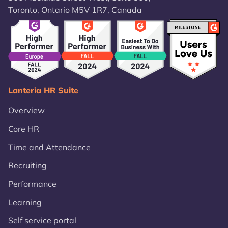
Toronto, Ontario M5V 1R7, Canada
Lanteria HR Suite
Overview
Core HR
Time and Attendance
Recruiting
Performance
Learning
Self service portal