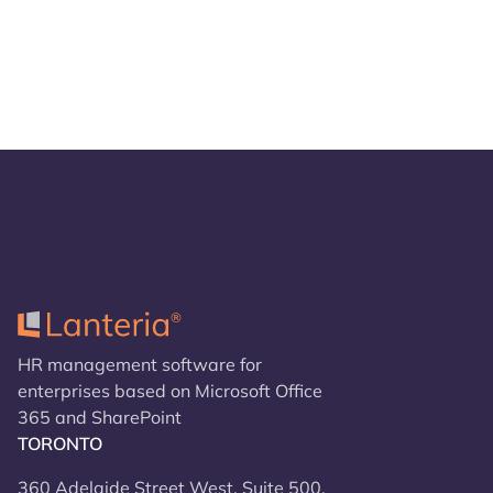
HR management software for
enterprises based on Microsoft Office
365 and SharePoint
TORONTO
360 Adelaide Street West, Suite 500,