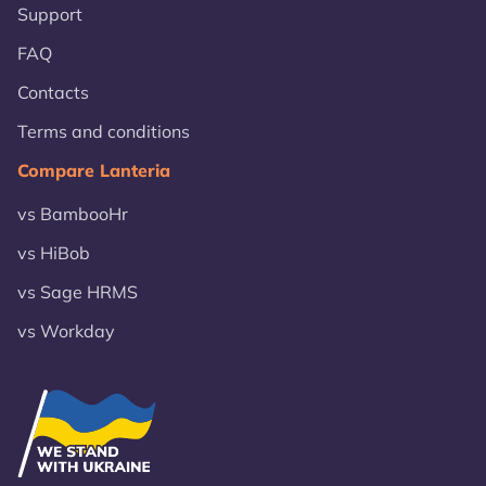
Support
FAQ
Contacts
Terms and conditions
Compare Lanteria
vs BambooHr
vs HiBob
vs Sage HRMS
vs Workday