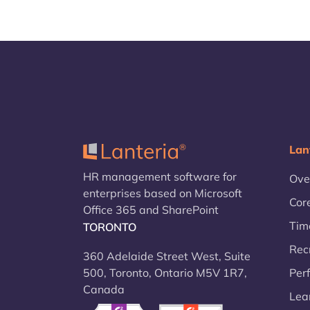
Lan
HR management software for
Ove
enterprises based on Microsoft
Cor
Office 365 and SharePoint
Tim
TORONTO
Rec
360 Adelaide Street West, Suite
500, Toronto, Ontario M5V 1R7,
Per
Canada
Lea