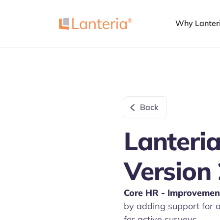
Why Lanter
Back
Lanteria
Version 
Core HR
- Improvemen
by adding support for a
for active surveys.