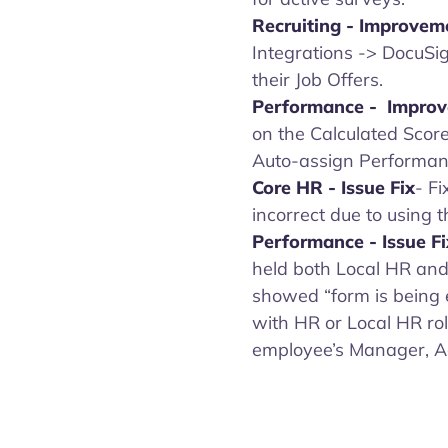
Recruiting -
Improvem
Integrations -> DocuSig
their Job Offers.
Performance - Impro
on the Calculated Scor
Auto-assign Performanc
Core HR
-
Issue Fix
- F
incorrect due to using t
Performance - Issue F
held both Local HR and
showed “form is being 
with HR or Local HR rol
employee’s Manager, A