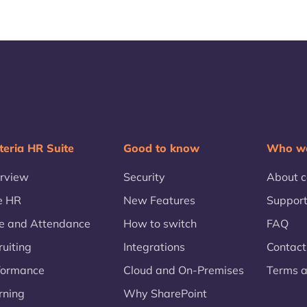
teria HR Suite
Good to know
Who we
rview
Security
About 
e HR
New Features
Suppor
e and Attendance
How to switch
FAQ
ruiting
Integrations
Contact
formance
Cloud and On-Premises
Terms a
rning
Why SharePoint