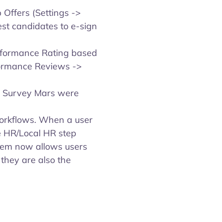
Offers (Settings ->
est candidates to e-sign
rformance Rating based
formance Reviews ->
in Survey Mars were
workflows. When a user
e HR/Local HR step
stem now allows users
 they are also the