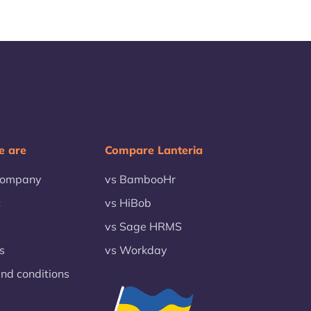
 are
Compare Lanteria
company
vs BambooHr
t
vs HiBob
vs Sage HRMS
s
vs Workday
nd conditions