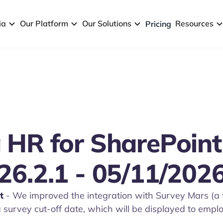
ia
Our Platform
Our Solutions
Resources
Pricing
 HR for SharePoint
26.2.1 - 05/11/202
t
- We improved the integration with Survey Mars (a 
 survey cut-off date, which will be displayed to emp