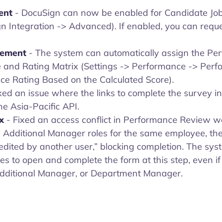
ent
- DocuSign can now be enabled for Candidate Job 
n Integration -> Advanced). If enabled, you can requ
vement
- The system can automatically assign the Pe
e and Rating Matrix (Settings -> Performance -> Per
e Rating Based on the Calculated Score).
ixed an issue where the links to complete the survey 
he Asia-Pacific API.
ix
- Fixed an access conflict in Performance Review 
 Additional Manager roles for the same employee, th
edited by another user,” blocking completion. The sy
es to open and complete the form at this step, even if
dditional Manager, or Department Manager.