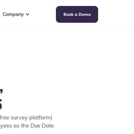
Company
Book a Demo
,
6
free survey platform)
loyees as the Due Date