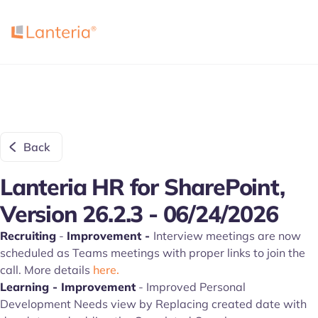
Back
Lanteria HR for SharePoint,
Version 26.2.3 - 06/24/2026
Recruiting
-
Improvement -
Interview meetings are now
scheduled as Teams meetings with proper links to join the
call. More details
here.
Learning - Improvement
- Improved Personal
Development Needs view by Replacing created date with