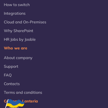
How to switch
Integrations
Cloud and On-Premises
Why SharePoint
HR Jobs by Jooble
Who we are
About company
Support
FAQ
Contacts
Terms and conditions
Compare Lanteria