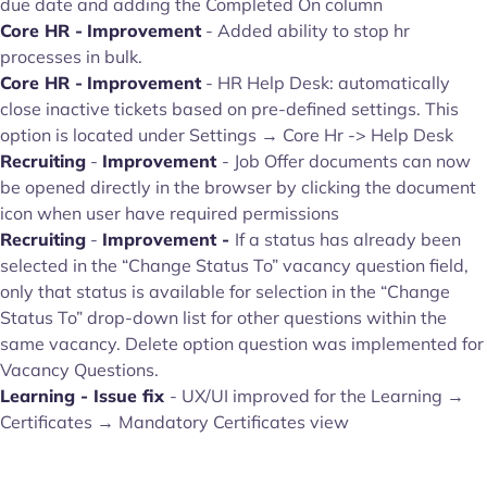
due date and adding the Completed On column
Core HR -
Improvement
- Added ability to stop hr
processes in bulk.
Core HR -
Improvement
- HR Help Desk: automatically
close inactive tickets based on pre-defined settings. This
option is located under Settings → Core Hr -> Help Desk
Recruiting
-
Improvement
- Job Offer documents can now
be opened directly in the browser by clicking the document
icon when user have required permissions
Recruiting
-
Improvement -
If a status has already been
selected in the “Change Status To” vacancy question field,
only that status is available for selection in the “Change
Status To” drop-down list for other questions within the
same vacancy. Delete option question was implemented for
Vacancy Questions.
Learning - Issue fix
- UX/UI improved for the Learning →
Certificates → Mandatory Certificates view