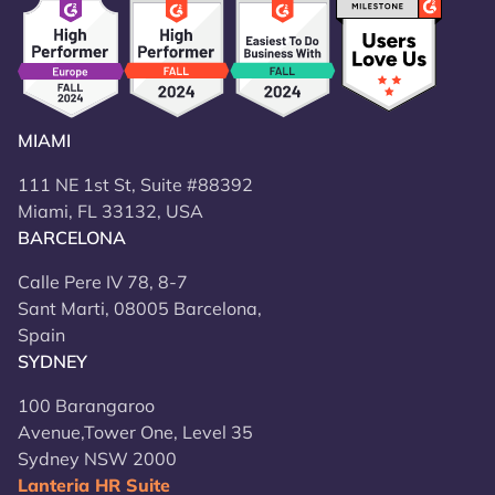
MIAMI
111 NE 1st St, Suite #88392
Miami, FL 33132, USA
BARCELONA
Calle Pere IV 78, 8-7
Sant Marti, 08005 Barcelona,
Spain
SYDNEY
100 Barangaroo
Avenue,Tower One, Level 35
Sydney NSW 2000
Lanteria HR Suite