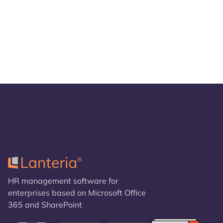
HR management software for
enterprises based on Microsoft Office
365 and SharePoint