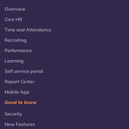
Overview
Core HR
Time and Attendance
Recruiting
Performance
Learning
Self service portal
Report Center
Mobile App
Good to know
Security
New Features