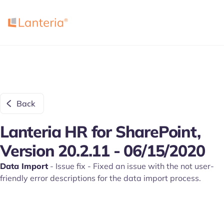
Back
Lanteria HR for SharePoint,
Version 20.2.11 - 06/15/2020
Data Import
- Issue fix - Fixed an issue with the not user-
friendly error descriptions for the data import process.