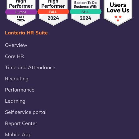
Lanteria HR Suite
Overview
Core HR
Time and Attendance
Recruiting
Performance
Learning
Self service portal
Report Center
Mobile App