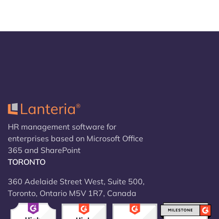
HR management software for
enterprises based on Microsoft Office
365 and SharePoint
TORONTO
360 Adelaide Street West, Suite 500,
Toronto, Ontario M5V 1R7, Canada