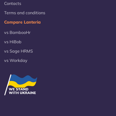
Contacts
Terms and conditions
Compare Lanteria
vs BambooHr
vs HiBob
vs Sage HRMS
vs Workday