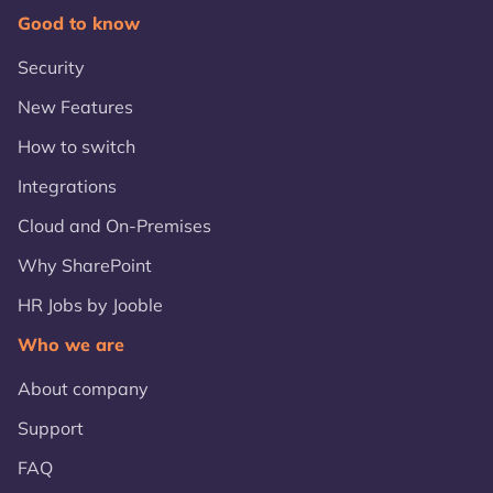
Good to know
Security
New Features
How to switch
Integrations
Cloud and On-Premises
Why SharePoint
HR Jobs by Jooble
Who we are
About company
Support
FAQ