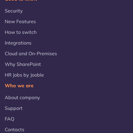
Security
New Features
How to switch
Integrations
Cloud and On-Premises
Why SharePoint
HR Jobs by Jooble
Who we are
About company
Support
FAQ
Contacts