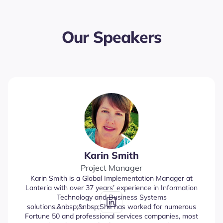
Our Speakers
Karin Smith
Project Manager
Karin Smith is a Global Implementation Manager at
Lanteria with over 37 years’ experience in Information
Technology and Business Systems
solutions.&nbsp;&nbsp;She has worked for numerous
Fortune 50 and professional services companies, most