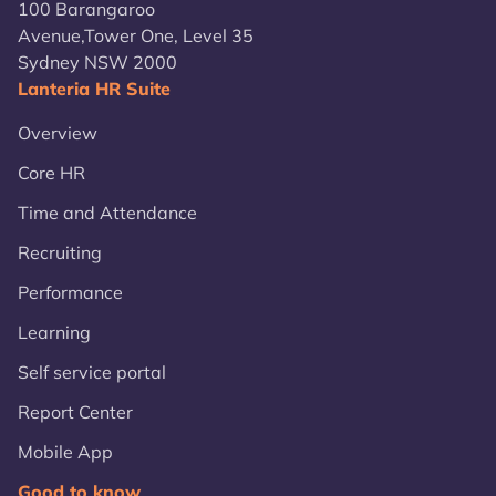
100 Barangaroo
Avenue,Tower One, Level 35
Sydney NSW 2000
Lanteria HR Suite
Overview
Core HR
Time and Attendance
Recruiting
Performance
Learning
Self service portal
Report Center
Mobile App
Good to know