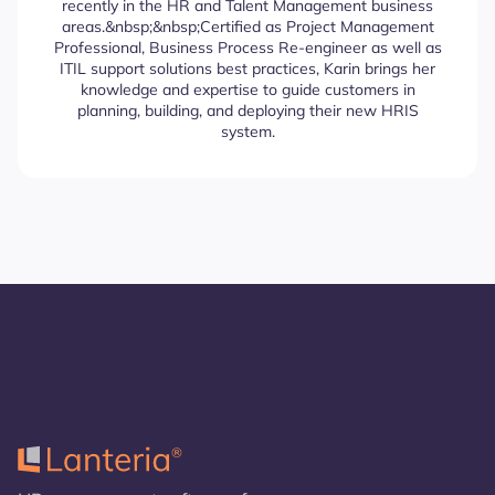
recently in the HR and Talent Management business
areas.&nbsp;&nbsp;Certified as Project Management
Professional, Business Process Re-engineer as well as
ITIL support solutions best practices, Karin brings her
knowledge and expertise to guide customers in
planning, building, and deploying their new HRIS
system.