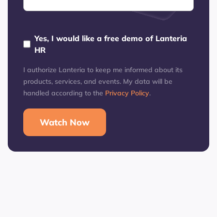
Yes, I would like a free demo of Lanteria
HR
I authorize Lanteria to keep me informed about its
products, services, and events. My data will be
handled according to the
Privacy Policy
.