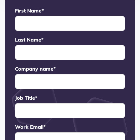
First Name
*
Last Name
*
Company name
*
Job Title
*
Work Email
*