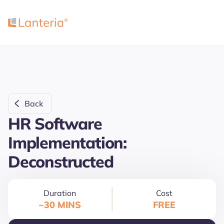
Back
HR Software
Implementation:
Deconstructed
Duration
Cost
~30 MINS
FREE