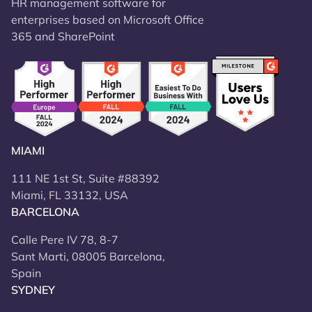
HR management software for
enterprises based on Microsoft Office
365 and SharePoint
MIAMI
111 NE 1st St, Suite #88392
Miami, FL 33132, USA
BARCELONA
Calle Pere IV 78, 8-7
Sant Marti, 08005 Barcelona,
Spain
SYDNEY