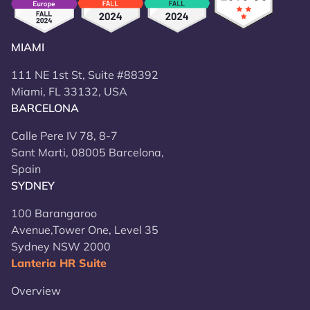
MIAMI
111 NE 1st St, Suite #88392
Miami, FL 33132, USA
BARCELONA
Calle Pere IV 78, 8-7
Sant Marti, 08005 Barcelona,
Spain
SYDNEY
100 Barangaroo
Avenue,Tower One, Level 35
Sydney NSW 2000
Lanteria HR Suite
Overview