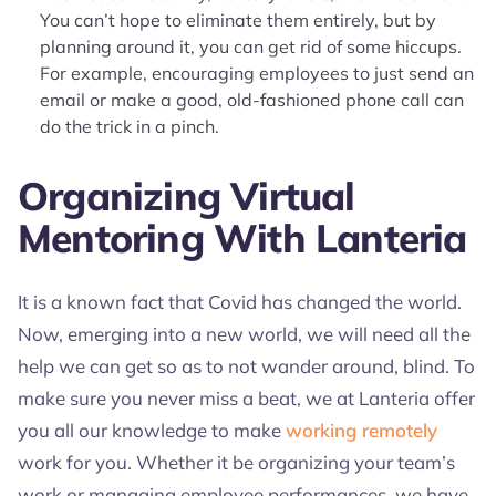
You can’t hope to eliminate them entirely, but by
planning around it, you can get rid of some hiccups.
For example, encouraging employees to just send an
email or make a good, old-fashioned phone call can
do the trick in a pinch.
Organizing Virtual
Mentoring With Lanteria
It is a known fact that Covid has changed the world.
Now, emerging into a new world, we will need all the
help we can get so as to not wander around, blind. To
make sure you never miss a beat, we at Lanteria offer
you all our knowledge to make
working remotely
work for you. Whether it be organizing your team’s
work or managing employee performances, we have