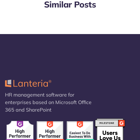
Similar Posts
HR management software for
enterprises based on Microsoft Office
365 and SharePoint