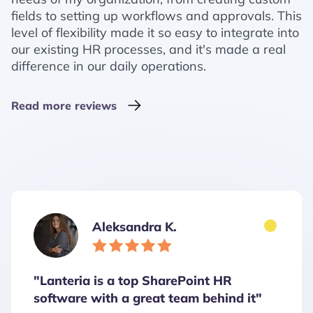
fields to setting up workflows and approvals. This
level of flexibility made it so easy to integrate into
our existing HR processes, and it's made a real
difference in our daily operations.
Read more reviews
Aleksandra K.
"Lanteria is a top SharePoint HR
software with a great team behind it"