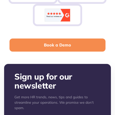
Book a Demo
Sign up for our
newsletter
Get more HR trends, news, tips and guides to
streamline your operations. We promise we don’t
spam.