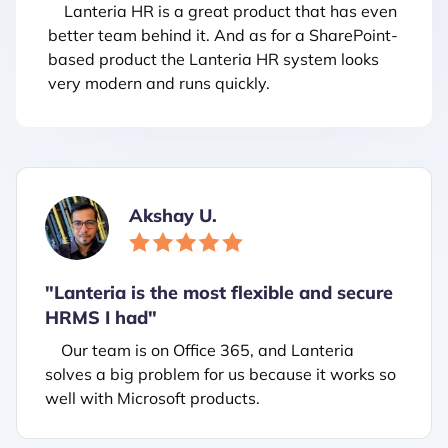
Lanteria HR is a great product that has even
better team behind it. And as for a SharePoint-
based product the Lanteria HR system looks
very modern and runs quickly.
Akshay U.
"Lanteria is the most flexible and secure
HRMS I had"
Our team is on Office 365, and Lanteria
solves a big problem for us because it works so
well with Microsoft products.