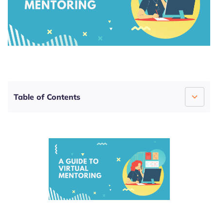
4.8
4.6
4.7
Table of Contents
What Is Virtual Mentoring?
The Pros and Cons of Virtual Mentoring
Organizing Virtual Mentoring With Lanteria