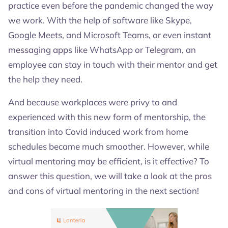
practice even before the pandemic changed the way
we work. With the help of software like Skype,
Google Meets, and Microsoft Teams, or even instant
messaging apps like WhatsApp or Telegram, an
employee can stay in touch with their mentor and get
the help they need.
And because workplaces were privy to and
experienced with this new form of mentorship, the
transition into Covid induced work from home
schedules became much smoother. However, while
virtual mentoring may be efficient, is it effective? To
answer this question, we will take a look at the pros
and cons of virtual mentoring in the next section!