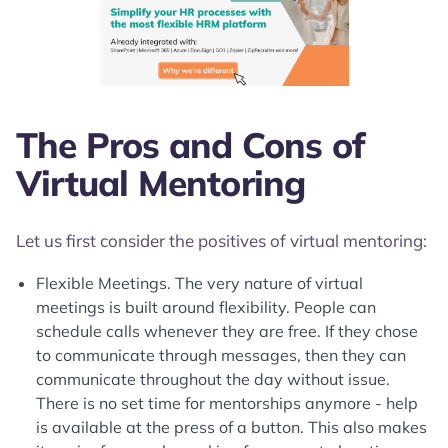
The Pros and Cons of
Virtual Mentoring
Let us first consider the positives of virtual mentoring:
Flexible Meetings. The very nature of virtual
meetings is built around flexibility. People can
schedule calls whenever they are free. If they chose
to communicate through messages, then they can
communicate throughout the day without issue.
There is no set time for mentorships anymore - help
is available at the press of a button. This also makes