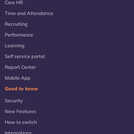
Core HR
Time and Attendance
Recruiting
Performance
Learning
Self service portal
Report Center
Mobile App
Good to know
Security
New Features
How to switch
Integrations