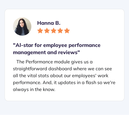
Hanna B.
"
Al-star for employee performance
management and reviews"
The Performance module gives us a
straightforward dashboard where we can see
all the vital stats about our employees' work
performance. And, it updates in a flash so we're
always in the know.