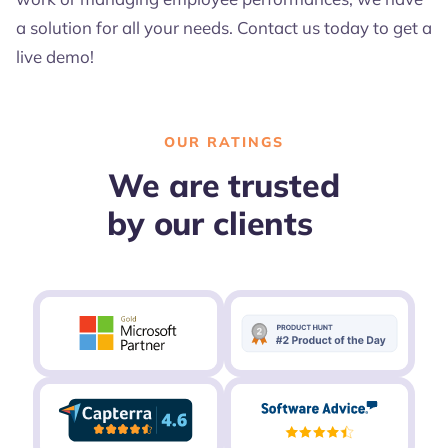
a solution for all your needs. Contact us today to get a
live demo!
OUR RATINGS
We are trusted
by our clients