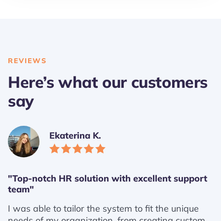
REVIEWS
Here’s what our customers
say
Ekaterina K.
"Top-notch HR solution with excellent support
team"
I was able to tailor the system to fit the unique
needs of my organization, from creating custom