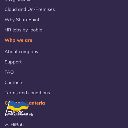
Cloud and On-Premises
Why SharePoint
HR Jobs by Jooble
Who we are
About company
Support
FAQ
Contacts
Terms and conditions
Compare Lanteria
vs BambooHr
vs HiBob