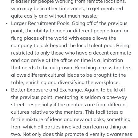
it easier for people working from remote locations,
who may be in other time zones, to get mentored
quite easily and without much hassle.
Larger Recruitment Pools. Going off of the previous
point, the ability to mentor different people from far-
flung places of the world with ease allows the
company to look beyond the local talent pool. Being
restricted to only those who have a decent commute
and can arrive at the office on time is a limitation
that needs to be outgrown. Reaching across borders
allows different cultural ideas to be brought to the
table, enriching and diversifying the workplace.
Better Exposure and Exchange. Again, to build off
the previous point, mentoring is seldom a one-way
street - especially if the mentees are from different
cultures relative to the mentors. This facilitates a
fertile mixture of ideas and new outlooks, something
from which all parties involved can learn a thing or
two. Not only does this promote diversity awareness