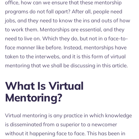
office, how can we ensure that these mentorship
programs do not fall apart? After all, people need
jobs, and they need to know the ins and outs of how
to work them. Mentorships are essential, and they
need to live on. Which they do, but not in a face-to-
face manner like before. Instead, mentorships have
taken to the interwebs, and it is this form of virtual
mentoring that we shall be discussing in this article.
What Is Virtual
Mentoring?
Virtual mentoring is any practice in which knowledge
is disseminated from a superior to a newcomer
without it happening face to face. This has been in