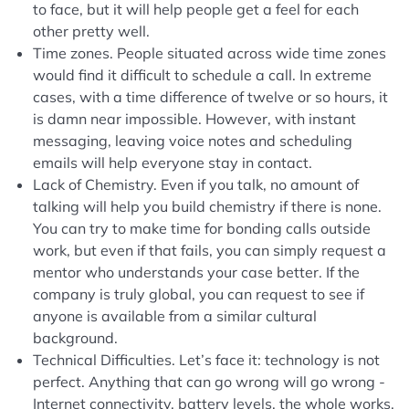
to face, but it will help people get a feel for each
other pretty well.
Time zones. People situated across wide time zones
would find it difficult to schedule a call. In extreme
cases, with a time difference of twelve or so hours, it
is damn near impossible. However, with instant
messaging, leaving voice notes and scheduling
emails will help everyone stay in contact.
Lack of Chemistry. Even if you talk, no amount of
talking will help you build chemistry if there is none.
You can try to make time for bonding calls outside
work, but even if that fails, you can simply request a
mentor who understands your case better. If the
company is truly global, you can request to see if
anyone is available from a similar cultural
background.
Technical Difficulties. Let’s face it: technology is not
perfect. Anything that can go wrong will go wrong -
Internet connectivity, battery levels, the whole works.