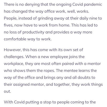
There is no denying that the ongoing Covid pandemic
has changed the way office work, well, works.
People, instead of grinding away at their daily nine to
fives, now have to work from home. This has led to
no loss of productivity and provides a way more
comfortable way to work.
However, this has come with its own set of
challenges. When a new employee joins the
workplace, they are most often paired with a mentor
who shows them the ropes. The mentee learns the
way of the office and brings any and all doubts to
their assigned mentor, and together, they work things
out.
With Covid putting a stop to people coming to the