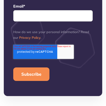
Email
*
How do we use your personal information? Read
our
Privacy Policy
.