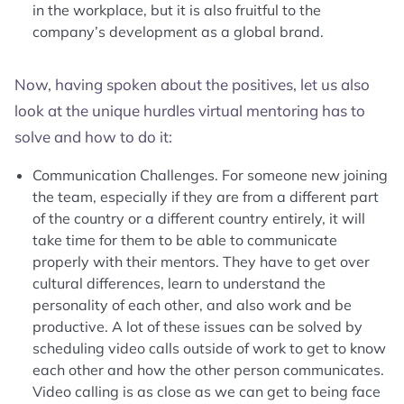
in the workplace, but it is also fruitful to the
company’s development as a global brand.
Now, having spoken about the positives, let us also
look at the unique hurdles virtual mentoring has to
solve and how to do it:
Communication Challenges. For someone new joining
the team, especially if they are from a different part
of the country or a different country entirely, it will
take time for them to be able to communicate
properly with their mentors. They have to get over
cultural differences, learn to understand the
personality of each other, and also work and be
productive. A lot of these issues can be solved by
scheduling video calls outside of work to get to know
each other and how the other person communicates.
Video calling is as close as we can get to being face