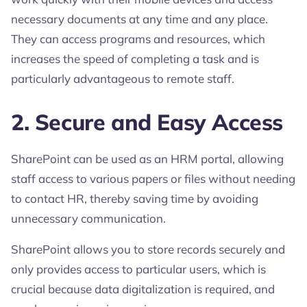
necessary documents at any time and any place.
They can access programs and resources, which
increases the speed of completing a task and is
particularly advantageous to remote staff.
2. Secure and Easy Access
SharePoint can be used as an HRM portal, allowing
staff access to various papers or files without needing
to contact HR, thereby saving time by avoiding
unnecessary communication.
SharePoint allows you to store records securely and
only provides access to particular users, which is
crucial because data digitalization is required, and