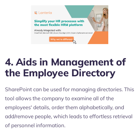
4. Aids in Management of
the Employee Directory
SharePoint can be used for managing directories. This
tool allows the company to examine all of the
employees' details, order them alphabetically, and
add/remove people, which leads to effortless retrieval
of personnel information.