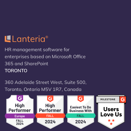
HR management software for
enterprises based on Microsoft Office
365 and SharePoint
TORONTO
360 Adelaide Street West, Suite 500,
Toronto, Ontario M5V 1R7, Canada