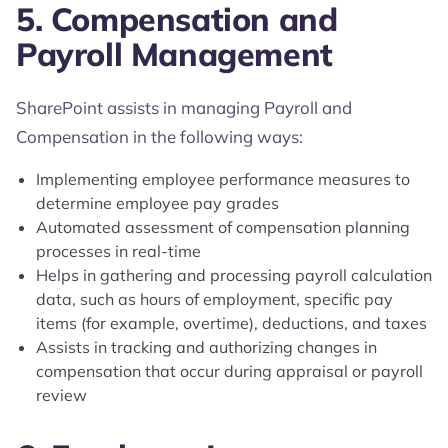
5. Compensation and
Payroll Management
SharePoint assists in managing Payroll and
Compensation in the following ways:
Implementing employee performance measures to
determine employee pay grades
Automated assessment of compensation planning
processes in real-time
Helps in gathering and processing payroll calculation
data, such as hours of employment, specific pay
items (for example, overtime), deductions, and taxes
Assists in tracking and authorizing changes in
compensation that occur during appraisal or payroll
review