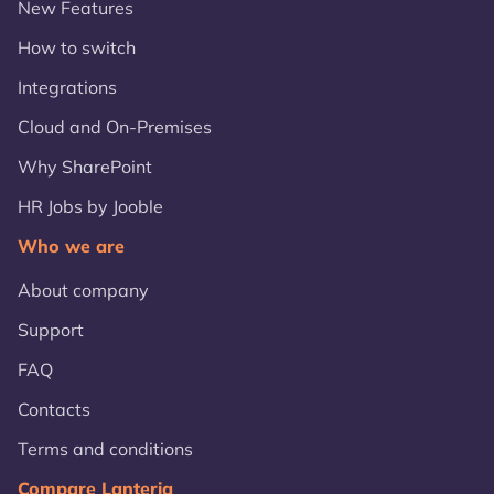
New Features
How to switch
Integrations
Cloud and On-Premises
Why SharePoint
HR Jobs by Jooble
Who we are
About company
Support
FAQ
Contacts
Terms and conditions
Compare Lanteria