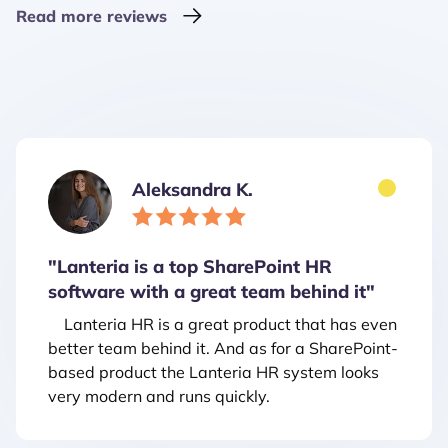
Read more reviews
Aleksandra K.
"Lanteria is a top SharePoint HR
software with a great team behind it"
Lanteria HR is a great product that has even
better team behind it. And as for a SharePoint-
based product the Lanteria HR system looks
very modern and runs quickly.