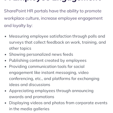
SharePoint HR portals have the ability to promote
workplace culture, increase employee engagement
and loyalty by:
Measuring employee satisfaction through polls and
surveys that collect feedback on work, training, and
other topics
Showing personalized news feeds
Publishing content created by employees
Providing communication tools for social
engagement like instant messaging, video
conferencing, etc., and platforms for exchanging
ideas and discussions
Appreciating employees through announcing
awards and promotions
Displaying videos and photos from corporate events
in the media galleries