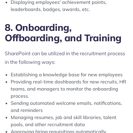
Displaying employees' achievement points,
leaderboards, badges, awards, etc.
8. Onboarding,
Offboarding, and Training
SharePoint can be utilized in the recruitment process
in the following ways:
Establishing a knowledge base for new employees
Providing real-time dashboards for new recruits, HR
teams, and managers to monitor the onboarding
process.
Sending automated welcome emails, notifications,
and reminders
Managing resumes, job and skill libraries, talent
pools, and other recruitment data
Approving hiring requisitions automatically