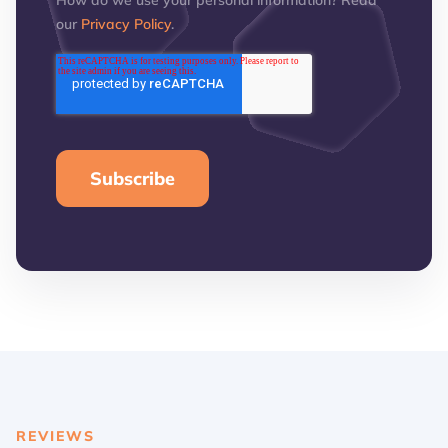
How do we use your personal information? Read
our
Privacy Policy
.
REVIEWS