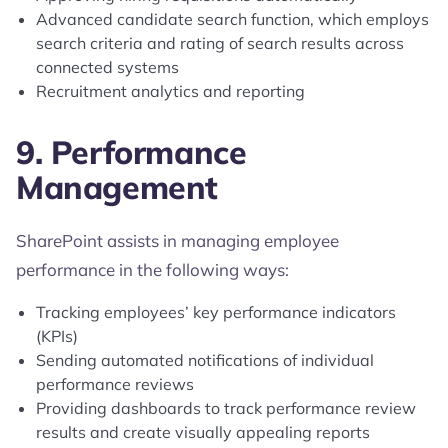
Advanced candidate search function, which employs
search criteria and rating of search results across
connected systems
Recruitment analytics and reporting
9. Performance
Management
SharePoint assists in managing employee
performance in the following ways:
Tracking employees’ key performance indicators
(KPIs)
Sending automated notifications of individual
performance reviews
Providing dashboards to track performance review
results and create visually appealing reports