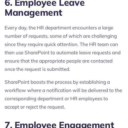
6. Employee Leave
Management
Every day, the HR department encounters a large
number of requests, some of which are challenging
since they require quick attention. The HR team can
then use SharePoint to automate leave requests and
ensure that the appropriate people are contacted
once the request is submitted.
SharePoint boosts the process by establishing a
workflow where a notification will be delivered to the
corresponding department or HR employees to
accept or reject the request.
7. Employee Engagement