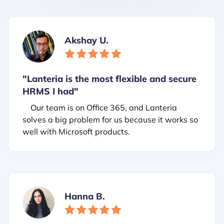
Akshay U.
"Lanteria is the most flexible and secure
HRMS I had"
Our team is on Office 365, and Lanteria
solves a big problem for us because it works so
well with Microsoft products.
Hanna B.