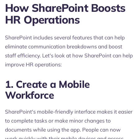
How SharePoint Boosts
HR Operations
SharePoint includes several features that can help
eliminate communication breakdowns and boost
staff efficiency. Let's look at how SharePoint can help
improve HR operations:
1. Create a Mobile
Workforce
SharePoint's mobile-friendly interface makes it easier
to complete tasks or make minor changes to
documents while using the app. People can now
work quickly with their mobile devices and access