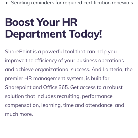
Sending reminders for required certification renewals
Boost Your HR
Department Today!
SharePoint is a powerful tool that can help you
improve the efficiency of your business operations
and achieve organizational success. And Lanteria, the
premier HR management system, is built for
Sharepoint and Office 365. Get access to a robust
solution that includes recruiting, performance,
compensation, learning, time and attendance, and
much more.