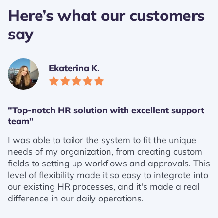
Here’s what our customers
say
Ekaterina K.
"Top-notch HR solution with excellent support
team"
I was able to tailor the system to fit the unique
needs of my organization, from creating custom
fields to setting up workflows and approvals. This
level of flexibility made it so easy to integrate into
our existing HR processes, and it's made a real
difference in our daily operations.