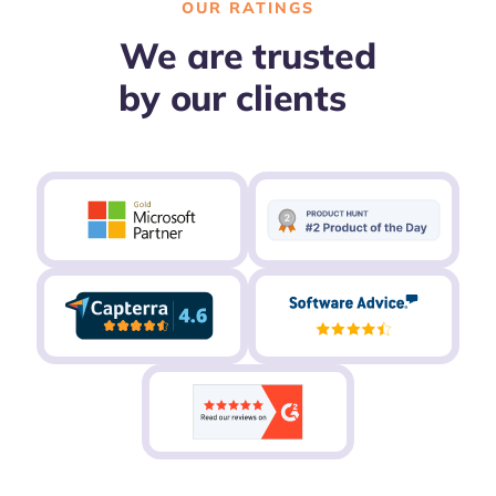
OUR RATINGS
We are trusted
by our clients