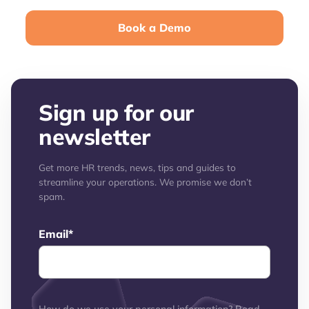
Book a Demo
Sign up for our
newsletter
Get more HR trends, news, tips and guides to
streamline your operations. We promise we don’t
spam.
Email
*