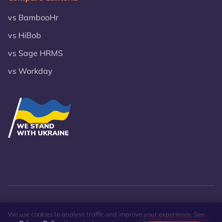
vs BambooHr
vs HiBob
vs Sage HRMS
vs Workday
© 2026 VST Lanteria Inc.
Privacy Policy
Site Map
We use cookies to analyse traffic and improve your experience. See