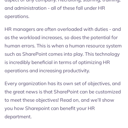
and administration - all of these fall under HR
operations.
HR managers are often overloaded with duties - and
as the workload increases, so does the potential for
human errors. This is when a human resource system
such as SharePoint comes into play. This technology
is incredibly beneficial in terms of optimizing HR
operations and increasing productivity.
Every organization has its own set of objectives, and
the great news is that SharePoint can be customized
to meet these objectives! Read on, and we’ll show
you how Sharepoint can benefit your HR
department.