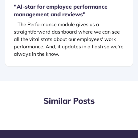
"
Al-star for employee performance
management and reviews"
The Performance module gives us a
straightforward dashboard where we can see
all the vital stats about our employees' work
performance. And, it updates in a flash so we're
always in the know.
Similar Posts