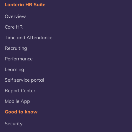
Lanteria HR Suite
Overview
Core HR
Time and Attendance
Recruiting
Performance
Learning
Self service portal
Report Center
Mobile App
Good to know
Security