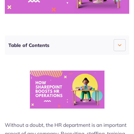
4.7
4.5
4.7
Table of Contents
How SharePoint Boosts HR Operations
Boost Your HR Department Today!
Without a doubt, the HR department is an important
aspect of any company. Recruiting, staffing, training,