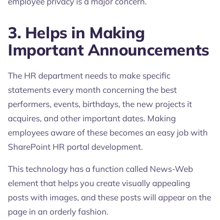
employee privacy is a major concern.
3. Helps in Making
Important Announcements
The HR department needs to make specific
statements every month concerning the best
performers, events, birthdays, the new projects it
acquires, and other important dates. Making
employees aware of these becomes an easy job with
SharePoint HR portal development.
This technology has a function called News-Web
element that helps you create visually appealing
posts with images, and these posts will appear on the
page in an orderly fashion.