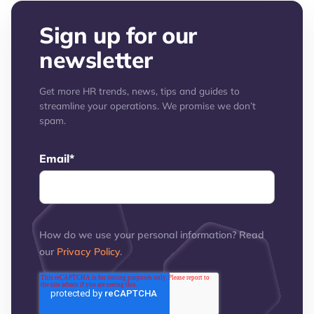
Sign up for our
newsletter
Get more HR trends, news, tips and guides to
streamline your operations. We promise we don’t
spam.
Email
*
How do we use your personal information? Read
our
Privacy Policy
.