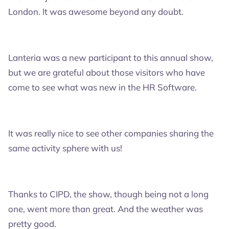
London. It was awesome beyond any doubt.
Lanteria was a new participant to this annual show,
but we are grateful about those visitors who have
come to see what was new in the HR Software.
It was really nice to see other companies sharing the
same activity sphere with us!
Thanks to CIPD, the show, though being not a long
one, went more than great. And the weather was
pretty good.