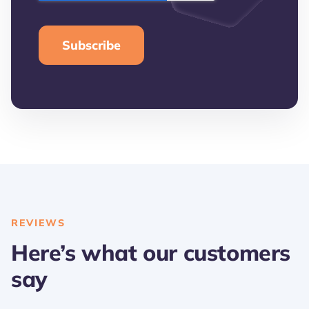
REVIEWS
Here’s what our customers
say