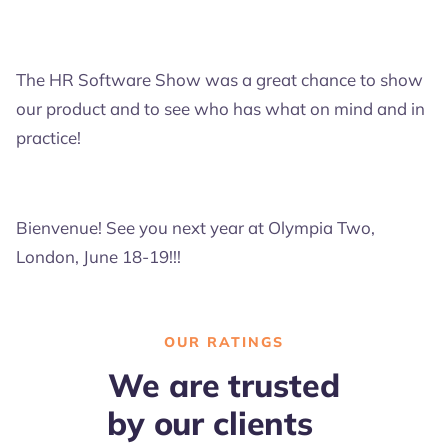
The HR Software Show was a great chance to show
our product and to see who has what on mind and in
practice!
Bienvenue! See you next year at Olympia Two,
London, June 18-19!!!
OUR RATINGS
We are trusted
by our clients