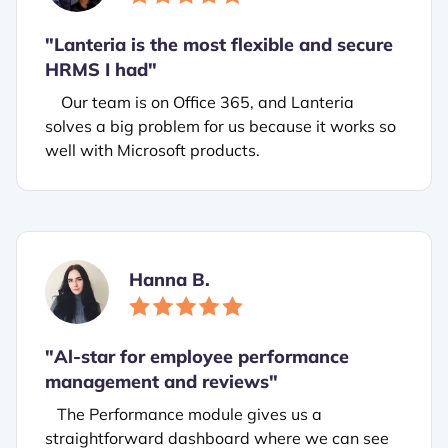
"Lanteria is the most flexible and secure
HRMS I had"
Our team is on Office 365, and Lanteria
solves a big problem for us because it works so
well with Microsoft products.
Hanna B.
"
Al-star for employee performance
management and reviews"
The Performance module gives us a
straightforward dashboard where we can see