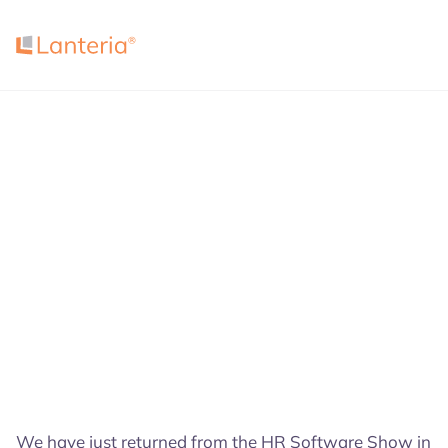
4.7
4.5
4.7
We have just returned from the HR Software Show in