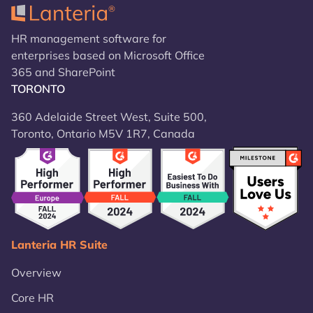
HR management software for
enterprises based on Microsoft Office
365 and SharePoint
TORONTO
360 Adelaide Street West, Suite 500,
Toronto, Ontario M5V 1R7, Canada
Lanteria HR Suite
Overview
Core HR