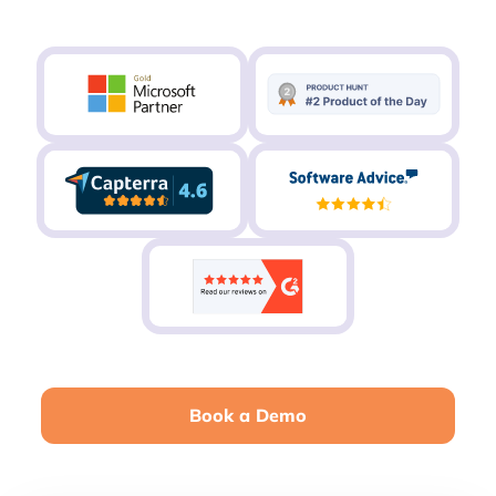
Book a Demo