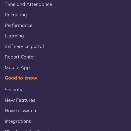
Time and Attendance
Recruiting
Performance
Learning
Self service portal
Report Center
Mobile App
Good to know
Security
New Features
How to switch
Integrations