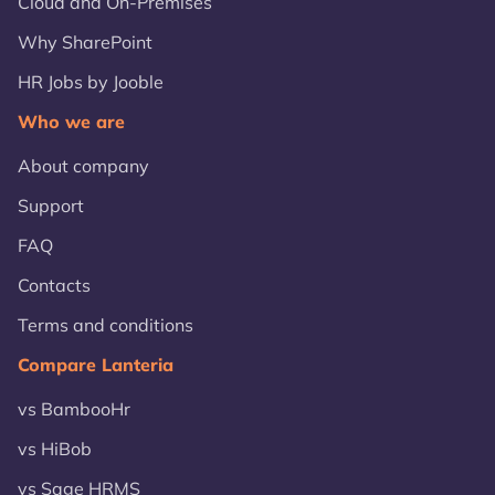
Cloud and On-Premises
Why SharePoint
HR Jobs by Jooble
Who we are
About company
Support
FAQ
Contacts
Terms and conditions
Compare Lanteria
vs BambooHr
vs HiBob
vs Sage HRMS