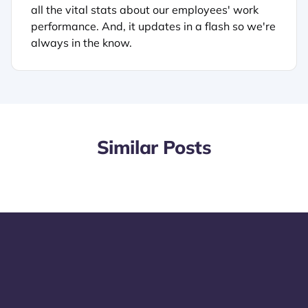
all the vital stats about our employees' work
performance. And, it updates in a flash so we're
always in the know.
Similar Posts