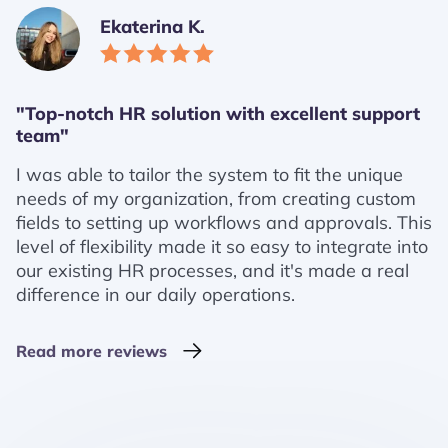
Ekaterina K.
"Top-notch HR solution with excellent support
team"
I was able to tailor the system to fit the unique
needs of my organization, from creating custom
fields to setting up workflows and approvals. This
level of flexibility made it so easy to integrate into
our existing HR processes, and it's made a real
difference in our daily operations.
Read more reviews