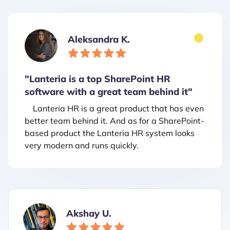
Aleksandra K.
"Lanteria is a top SharePoint HR
software with a great team behind it"
Lanteria HR is a great product that has even
better team behind it. And as for a SharePoint-
based product the Lanteria HR system looks
very modern and runs quickly.
Akshay U.