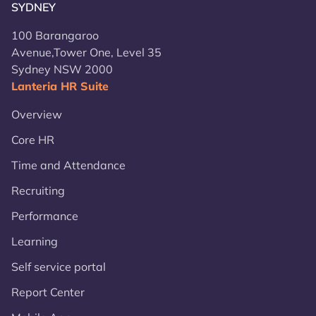
SYDNEY
100 Barangaroo
Avenue,Tower One, Level 35
Sydney NSW 2000
Lanteria HR Suite
Overview
Core HR
Time and Attendance
Recruiting
Performance
Learning
Self service portal
Report Center