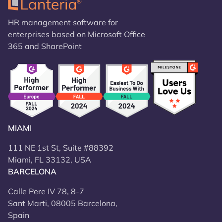
HR management software for
enterprises based on Microsoft Office
365 and SharePoint
MIAMI
111 NE 1st St, Suite #88392
Miami, FL 33132, USA
BARCELONA
Calle Pere IV 78, 8-7
Sant Marti, 08005 Barcelona,
Spain