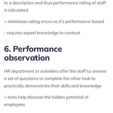
to a description and thus performance rating of staff
is calculated.
+ minimizes rating errors as it's performance-based
- requires expert knowledge to conduct
6. Performance
observation
HR department or outsiders offer the staff to answer
a set of questions or complete the other task to
practically demonstrate their skills and knowledge
+ tests help discover the hidden potential of
employees