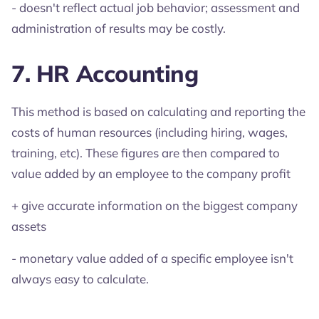
- doesn't reflect actual job behavior; assessment and
administration of results may be costly.
7. HR Accounting
This method is based on calculating and reporting the
costs of human resources (including hiring, wages,
training, etc). These figures are then compared to
value added by an employee to the company profit
+ give accurate information on the biggest company
assets
- monetary value added of a specific employee isn't
always easy to calculate.