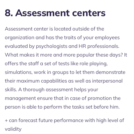
8. Assessment centers
Assessment center is located outside of the
organization and has the traits of your employees
evaluated by psychologists and HR professionals.
What makes it more and more popular these days? It
offers the staff a set of tests like role playing,
simulations, work in groups to let them demonstrate
their maximum capabilities as well as interpersonal
skills. A thorough assessment helps your
management ensure that in case of promotion the
person is able to perform the tasks set before him.
+ can forecast future performance with high level of
validity