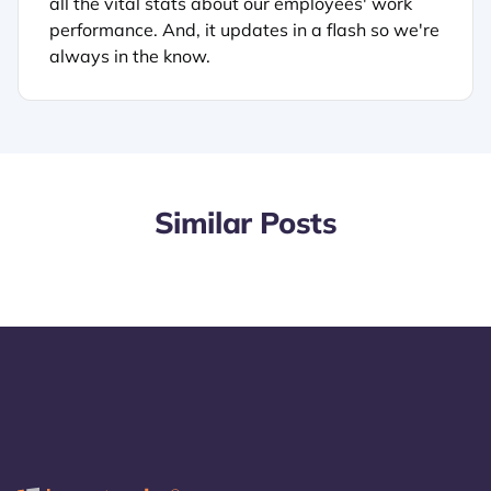
all the vital stats about our employees' work
performance. And, it updates in a flash so we're
always in the know.
Similar Posts