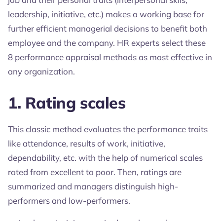
leadership, initiative, etc.) makes a working base for
further efficient managerial decisions to benefit both
employee and the company. HR experts select these
8 performance appraisal methods as most effective in
any organization.
1. Rating scales
This classic method evaluates the performance traits
like attendance, results of work, initiative,
dependability, etc. with the help of numerical scales
rated from excellent to poor. Then, ratings are
summarized and managers distinguish high-
performers and low-performers.