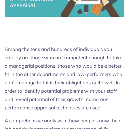
4.8
4.6
4.7
Among the tens and hundreds of individuals you
employ are those who are competent enough to take
a managerial positions, those who would be a better
fit in the other departments and low-performers who
don't manage to fulfill their obligations quite well. In
order to identify potential problems with your staff
and reveal potential of their growth, numerous
performance appraisal techniques are used.
A comprehensive analysis of how people know their
job and their personal traits (interpersonal skils,