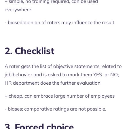
+ simple, no training required, can be used
everywhere
- biased opinion of raters may influence the result.
2. Checklist
A rater gets the list of objective statements related to
job behavior and is asked to mark them YES or NO;
HR department does the further evaluation.
+ cheap, can embrace large number of employees
- biases; comparative ratings are not possible.
3. Forced choice