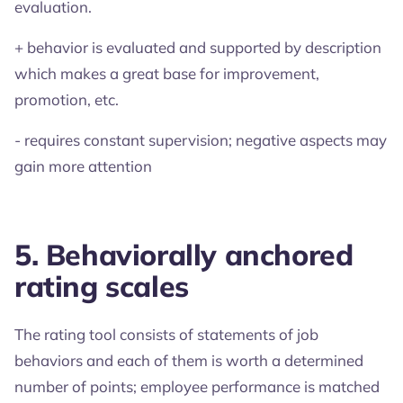
evaluation.
+ behavior is evaluated and supported by description
which makes a great base for improvement,
promotion, etc.
- requires constant supervision; negative aspects may
gain more attention
5. Behaviorally anchored
rating scales
The rating tool consists of statements of job
behaviors and each of them is worth a determined
number of points; employee performance is matched