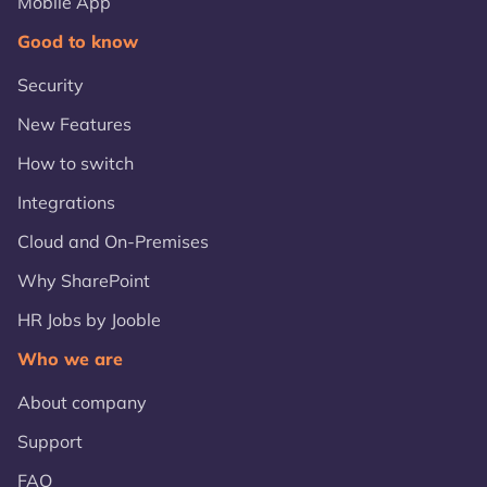
Mobile App
Good to know
Security
New Features
How to switch
Integrations
Cloud and On-Premises
Why SharePoint
HR Jobs by Jooble
Who we are
About company
Support
FAQ