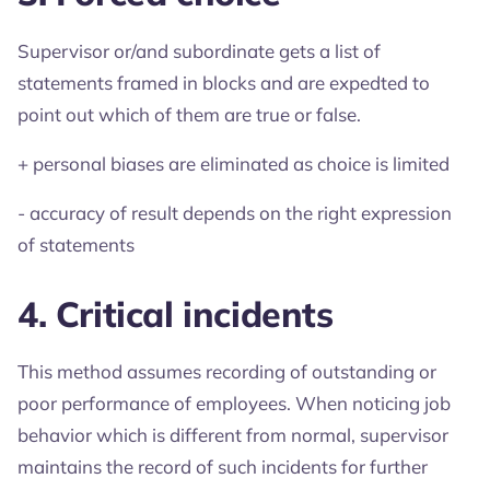
Supervisor or/and subordinate gets a list of
statements framed in blocks and are expedted to
point out which of them are true or false.
+ personal biases are eliminated as choice is limited
- accuracy of result depends on the right expression
of statements
4. Critical incidents
This method assumes recording of outstanding or
poor performance of employees. When noticing job
behavior which is different from normal, supervisor
maintains the record of such incidents for further