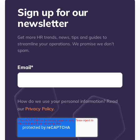
Sign up for our
newsletter
Get more HR trends, news, tips and guides to
streamline your operations. We promise we don’t
spam.
Email
*
How do we use your personal information? Read
our
Privacy Policy
.