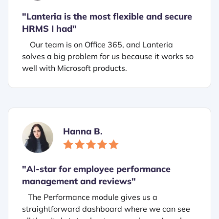
"Lanteria is the most flexible and secure
HRMS I had"
Our team is on Office 365, and Lanteria
solves a big problem for us because it works so
well with Microsoft products.
Hanna B.
"
Al-star for employee performance
management and reviews"
The Performance module gives us a
straightforward dashboard where we can see