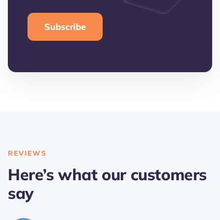
REVIEWS
Here’s what our customers
say