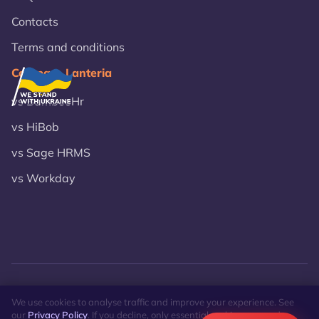
Contacts
Terms and conditions
Compare Lanteria
vs BambooHr
vs HiBob
vs Sage HRMS
vs Workday
© 2026 Lanteria.
Privacy Policy
Site Map
We use cookies to analyse traffic and improve your experience. See
our
Privacy Policy
. If you decline, only essential cookies are used.