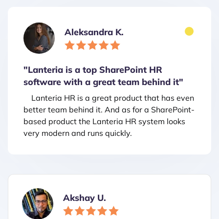
Aleksandra K.
"Lanteria is a top SharePoint HR
software with a great team behind it"
Lanteria HR is a great product that has even
better team behind it. And as for a SharePoint-
based product the Lanteria HR system looks
very modern and runs quickly.
Akshay U.