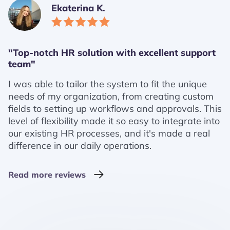
Ekaterina K.
"Top-notch HR solution with excellent support
team"
I was able to tailor the system to fit the unique
needs of my organization, from creating custom
fields to setting up workflows and approvals. This
level of flexibility made it so easy to integrate into
our existing HR processes, and it's made a real
difference in our daily operations.
Read more reviews