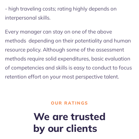
- high traveling costs; rating highly depends on
interpersonal skills.
Every manager can stay on one of the above
methods depending on their potentiality and human
resource policy. Although some of the assessment
methods require solid expenditures, basic evaluation
of competencies and skills is easy to conduct to focus
retention effort on your most perspective talent.
OUR RATINGS
We are trusted
by our clients