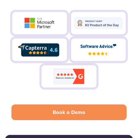
Book a Demo