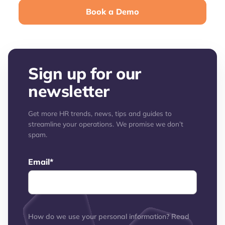
Book a Demo
Sign up for our
newsletter
Get more HR trends, news, tips and guides to
streamline your operations. We promise we don’t
spam.
Email
*
How do we use your personal information? Read