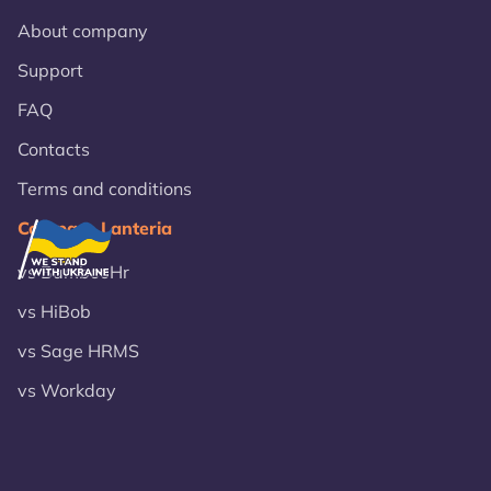
About company
Support
FAQ
Contacts
Terms and conditions
Compare Lanteria
vs BambooHr
vs HiBob
vs Sage HRMS
vs Workday