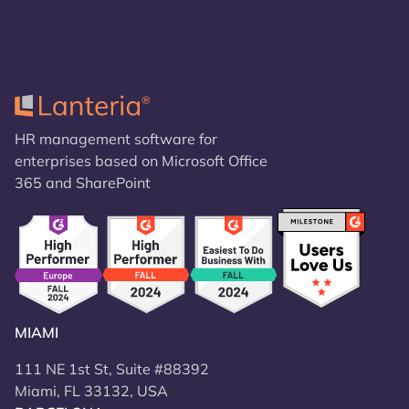
HR management software for
enterprises based on Microsoft Office
365 and SharePoint
MIAMI
111 NE 1st St, Suite #88392
Miami, FL 33132, USA