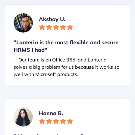
Akshay U.
"Lanteria is the most flexible and secure
HRMS I had"
Our team is on Office 365, and Lanteria
solves a big problem for us because it works so
well with Microsoft products.
Hanna B.