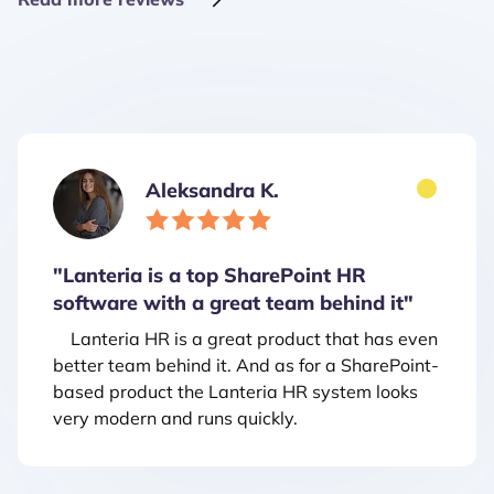
Aleksandra K.
"Lanteria is a top SharePoint HR
software with a great team behind it"
Lanteria HR is a great product that has even
better team behind it. And as for a SharePoint-
based product the Lanteria HR system looks
very modern and runs quickly.