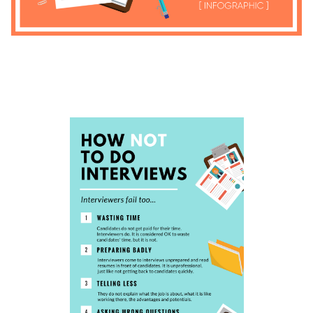
4.8
4.6
4.7