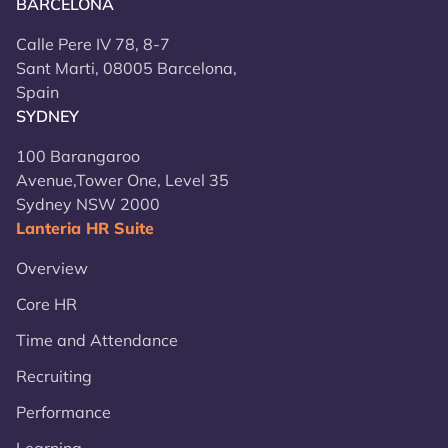
BARCELONA
Calle Pere IV 78, 8-7
Sant Marti, 08005 Barcelona,
Spain
SYDNEY
100 Barangaroo
Avenue,Tower One, Level 35
Sydney NSW 2000
Lanteria HR Suite
Overview
Core HR
Time and Attendance
Recruiting
Performance