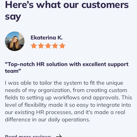
Here’s what our customers
say
Ekaterina K.
"Top-notch HR solution with excellent support
team"
I was able to tailor the system to fit the unique
needs of my organization, from creating custom
fields to setting up workflows and approvals. This
level of flexibility made it so easy to integrate into
our existing HR processes, and it's made a real
difference in our daily operations.
Read more reviews