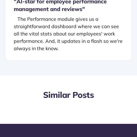
"
Al-star for employee performance
management and reviews"
The Performance module gives us a
straightforward dashboard where we can see
all the vital stats about our employees' work
performance. And, it updates in a flash so we're
always in the know.
Similar Posts