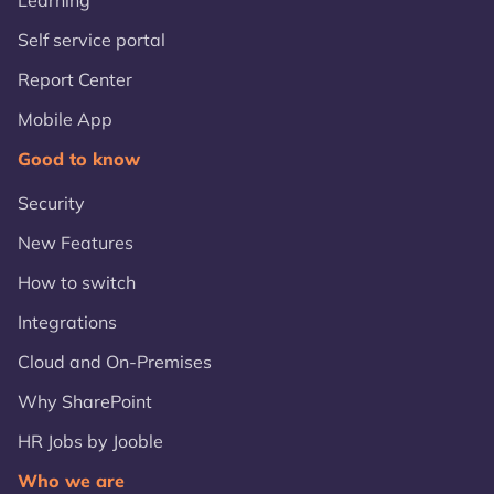
Learning
Self service portal
Report Center
Mobile App
Good to know
Security
New Features
How to switch
Integrations
Cloud and On-Premises
Why SharePoint
HR Jobs by Jooble
Who we are