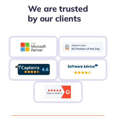
We are trusted
by our clients