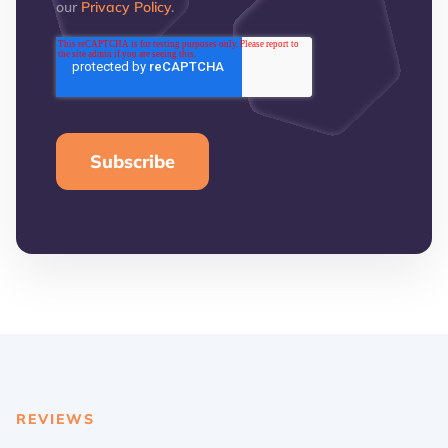
our
Privacy Policy
.
REVIEWS