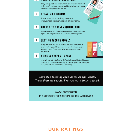
OUR RATINGS