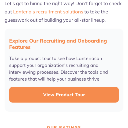
Let’s get to hiring the right way! Don’t forget to check
out
Lanteria’s recruitment solutions
to take the
guesswork out of building your all-star lineup.
Explore Our Recruiting and Onboarding
Features
Take a product tour to see how Lanteriacan
support your organization’s recruiting and
interviewing processes. Discover the tools and
features that will help your business thrive.
View Product Tour
OUR RATINGS