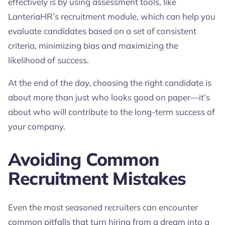
effectively is by using assessment tools, like
LanteriaHR’s recruitment module, which can help you
evaluate candidates based on a set of consistent
criteria, minimizing bias and maximizing the
likelihood of success.
At the end of the day, choosing the right candidate is
about more than just who looks good on paper—it’s
about who will contribute to the long-term success of
your company.
Avoiding Common
Recruitment Mistakes
Even the most seasoned recruiters can encounter
common pitfalls that turn hiring from a dream into a