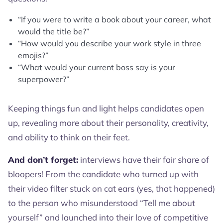
“If you were to write a book about your career, what
would the title be?”
“How would you describe your work style in three
emojis?”
“What would your current boss say is your
superpower?”
Keeping things fun and light helps candidates open
up, revealing more about their personality, creativity,
and ability to think on their feet.
And don’t forget:
interviews have their fair share of
bloopers! From the candidate who turned up with
their video filter stuck on cat ears (yes, that happened)
to the person who misunderstood “Tell me about
yourself” and launched into their love of competitive