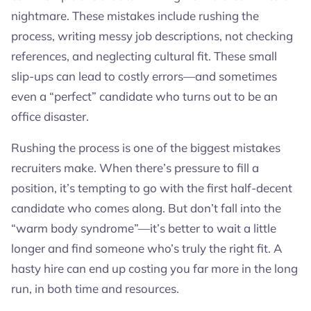
nightmare. These mistakes include rushing the
process, writing messy job descriptions, not checking
references, and neglecting cultural fit. These small
slip-ups can lead to costly errors—and sometimes
even a “perfect” candidate who turns out to be an
office disaster.
Rushing the process is one of the biggest mistakes
recruiters make. When there’s pressure to fill a
position, it’s tempting to go with the first half-decent
candidate who comes along. But don’t fall into the
“warm body syndrome”—it’s better to wait a little
longer and find someone who’s truly the right fit. A
hasty hire can end up costing you far more in the long
run, in both time and resources.