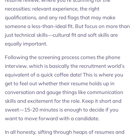
necessities: relevant experience, the right
qualifications, and any red flags that may make
someone a less-than-ideal fit. But focus on more than
just technical skills—cultural fit and soft skills are
equally important.
Following the screening process comes the phone
interview, which is basically the recruitment world’s
equivalent of a quick coffee date! This is where you
get to feel out whether their resume holds up in
conversation and gauge things like communication
skills and excitement for the role. Keep it short and
sweet—15-20 minutes is enough to decide if you
want to move forward with a candidate.
In all honesty, sifting through heaps of resumes and