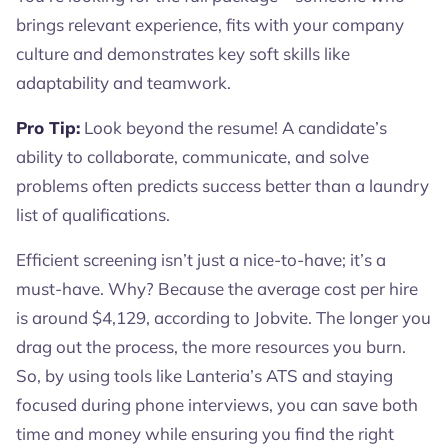
brings relevant experience, fits with your company
culture and demonstrates key soft skills like
adaptability and teamwork.
Pro Tip:
Look beyond the resume! A candidate’s
ability to collaborate, communicate, and solve
problems often predicts success better than a laundry
list of qualifications.
Efficient screening isn’t just a nice-to-have; it’s a
must-have. Why? Because the average cost per hire
is around $4,129, according to Jobvite. The longer you
drag out the process, the more resources you burn.
So, by using tools like Lanteria’s ATS and staying
focused during phone interviews, you can save both
time and money while ensuring you find the right