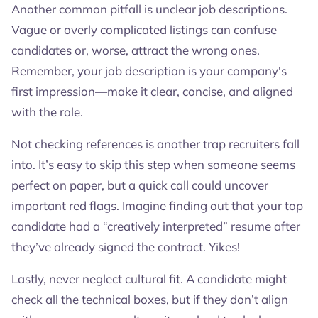
Another common pitfall is unclear job descriptions.
Vague or overly complicated listings can confuse
candidates or, worse, attract the wrong ones.
Remember, your job description is your company's
first impression—make it clear, concise, and aligned
with the role.
Not checking references is another trap recruiters fall
into. It’s easy to skip this step when someone seems
perfect on paper, but a quick call could uncover
important red flags. Imagine finding out that your top
candidate had a “creatively interpreted” resume after
they’ve already signed the contract. Yikes!
Lastly, never neglect cultural fit. A candidate might
check all the technical boxes, but if they don’t align