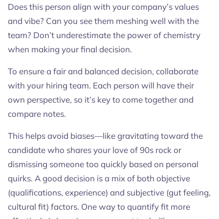
Does this person align with your company’s values
and vibe? Can you see them meshing well with the
team? Don’t underestimate the power of chemistry
when making your final decision.
To ensure a fair and balanced decision, collaborate
with your hiring team. Each person will have their
own perspective, so it’s key to come together and
compare notes.
This helps avoid biases—like gravitating toward the
candidate who shares your love of 90s rock or
dismissing someone too quickly based on personal
quirks. A good decision is a mix of both objective
(qualifications, experience) and subjective (gut feeling,
cultural fit) factors. One way to quantify fit more