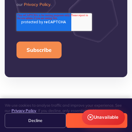
our
Privacy Policy
.
We use cookies to analyse traffic and improve your experience. See
our
Privacy Policy
. If you decline, only essential cookies are used.
Unavailable
Decline
Accept
REVIEWS