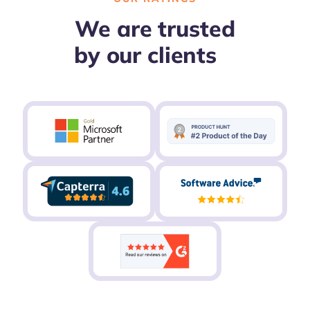
We are trusted
by our clients