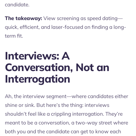
candidate.
The takeaway:
View screening as speed dating—
quick, efficient, and laser-focused on finding a long-
term fit.
Interviews: A
Conversation, Not an
Interrogation
Ah, the interview segment—where candidates either
shine or sink. But here’s the thing: interviews
shouldn’t feel like a crippling interrogation. They’re
meant to be a conversation, a two-way street where
both you and the candidate can get to know each