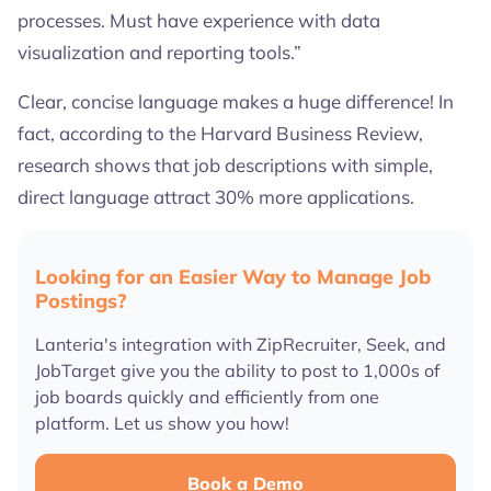
processes. Must have experience with data
visualization and reporting tools.”
Clear, concise language makes a huge difference! In
fact, according to the Harvard Business Review,
research shows that job descriptions with simple,
direct language attract 30% more applications.
Looking for an Easier Way to Manage Job
Postings?
Lanteria's integration with ZipRecruiter, Seek, and
JobTarget give you the ability to post to 1,000s of
job boards quickly and efficiently from one
platform. Let us show you how!
Book a Demo