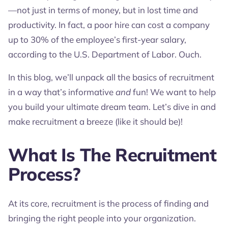
—not just in terms of money, but in lost time and
productivity. In fact, a poor hire can cost a company
up to 30% of the employee’s first-year salary,
according to the U.S. Department of Labor. Ouch.
In this blog, we’ll unpack all the basics of recruitment
in a way that’s informative
and
fun! We want to help
you build your ultimate dream team. Let’s dive in and
make recruitment a breeze (like it should be)!
What Is The Recruitment
Process?
At its core, recruitment is the process of finding and
bringing the right people into your organization.