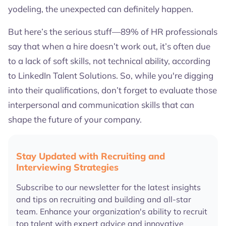
yodeling, the unexpected can definitely happen.
But here’s the serious stuff—89% of HR professionals
say that when a hire doesn’t work out, it’s often due
to a lack of soft skills, not technical ability, according
to LinkedIn Talent Solutions. So, while you're digging
into their qualifications, don’t forget to evaluate those
interpersonal and communication skills that can
shape the future of your company.
Stay Updated with Recruiting and
Interviewing Strategies
Subscribe to our newsletter for the latest insights
and tips on recruiting and building and all-star
team. Enhance your organization's ability to recruit
top talent with expert advice and innovative