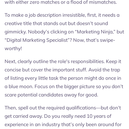
with either zero matches or a flood of mismatches.
To make a job description irresistible, first, it needs a
creative title that stands out but doesn’t sound
gimmicky. Nobody’s clicking on “Marketing Ninja,” but
“Digital Marketing Specialist”? Now, that’s swipe-
worthy!
Next, clearly outline the role's responsibilities. Keep it
concise but cover the important stuff. Avoid the trap
of listing every little task the person might do once in
a blue moon. Focus on the bigger picture so you don’t
scare potential candidates away for good.
Then, spell out the required qualifications—but don’t
get carried away. Do you really need 10 years of
experience in an industry that’s only been around for