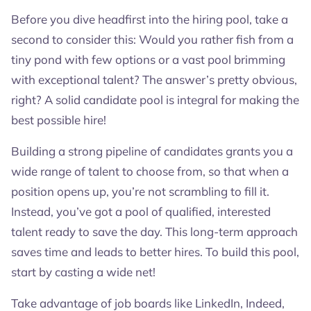
Before you dive headfirst into the hiring pool, take a
second to consider this: Would you rather fish from a
tiny pond with few options or a vast pool brimming
with exceptional talent? The answer’s pretty obvious,
right? A solid candidate pool is integral for making the
best possible hire!
Building a strong pipeline of candidates grants you a
wide range of talent to choose from, so that when a
position opens up, you’re not scrambling to fill it.
Instead, you’ve got a pool of qualified, interested
talent ready to save the day. This long-term approach
saves time and leads to better hires. To build this pool,
start by casting a wide net!
Take advantage of job boards like LinkedIn, Indeed,