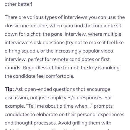
other better!
There are various types of interviews you can use: the
classic one-on-one, where you and the candidate sit
down for a chat; the panel interview, where multiple
interviewers ask questions (try not to make it feel like
a firing squad!), or the increasingly popular video
interview, perfect for remote candidates or first
rounds. Regardless of the format, the key is making
the candidate feel comfortable.
Tip:
Ask open-ended questions that encourage
discussion, not just simple yes/no responses. For
example, “Tell me about a time when…” prompts
candidates to elaborate on their personal experiences
and thought processes. Avoid grilling them with