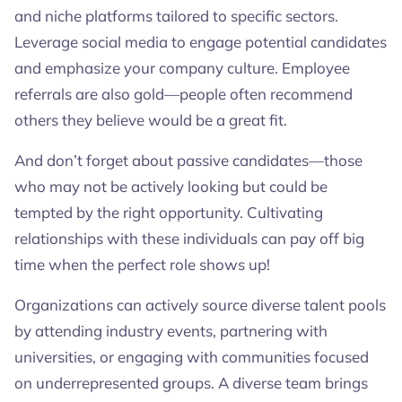
and niche platforms tailored to specific sectors.
Leverage social media to engage potential candidates
and emphasize your company culture. Employee
referrals are also gold—people often recommend
others they believe would be a great fit.
And don’t forget about passive candidates—those
who may not be actively looking but could be
tempted by the right opportunity. Cultivating
relationships with these individuals can pay off big
time when the perfect role shows up!
Organizations can actively source diverse talent pools
by attending industry events, partnering with
universities, or engaging with communities focused
on underrepresented groups. A diverse team brings