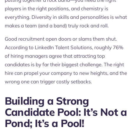
players in the right positions, and chemistry is
everything. Diversity in skills and personalities is what
makes a team (and a band) truly rock and roll.
Good recruitment open doors or slams them shut.
According to LinkedIn Talent Solutions, roughly 76%
of hiring managers agree that attracting top
candidates is by far their biggest challenge. The right
hire can propel your company to new heights, and the
wrong one can trigger costly setbacks.
Building a Strong
Candidate Pool: It’s Not a
Pond; It’s a Pool!