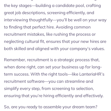
the key stages—building a candidate pool, crafting
great job descriptions, screening efficiently, and
interviewing thoughtfully—you’ll be well on your way
to finding that perfect hire. Avoiding common
recruitment mistakes, like rushing the process or
neglecting cultural fit, ensures that your new hires are
both skilled and aligned with your company’s values.
Remember, recruitment is a strategic process that,
when done right, can set your business up for long-
term success. With the right tools—like LanteriaHR’s
recruitment software—you can streamline and
simplify every step, from screening to selection,
ensuring that you’re hiring efficiently and effectively.
So, are you ready to assemble your dream team?