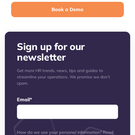
Book a Demo
Sign up for our
newsletter
Get more HR trends, news, tips and guides to
streamline your operations. We promise we don’t
spam.
Email
*
How do we use your personal information? Read