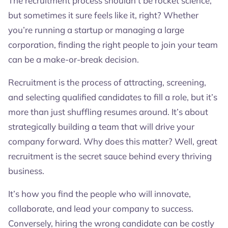
The recruitment process shouldn’t be rocket science,
It’s a Pool!
but sometimes it sure feels like it, right? Whether
Job Descriptions That Attract, Not Repel: The
you’re running a startup or managing a large
Swipe-Right Moment
The Art of Screening Without Ghosting
corporation, finding the right people to join your team
Interviews: A Conversation, Not an Interrogation
can be a make-or-break decision.
Choosing the Right Fit
Avoiding Common Recruitment Mistakes
Recruitment is the process of attracting, screening,
No More Hiring Headaches
and selecting qualified candidates to fill a role, but it’s
more than just shuffling resumes around. It’s about
strategically building a team that will drive your
company forward. Why does this matter? Well, great
recruitment is the secret sauce behind every thriving
business.
It’s how you find the people who will innovate,
collaborate, and lead your company to success.
Conversely, hiring the wrong candidate can be costly