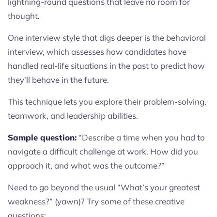
lightning-round questions that leave no room for
thought.
One interview style that digs deeper is the behavioral
interview, which assesses how candidates have
handled real-life situations in the past to predict how
they’ll behave in the future.
This technique lets you explore their problem-solving,
teamwork, and leadership abilities.
Sample question:
“Describe a time when you had to
navigate a difficult challenge at work. How did you
approach it, and what was the outcome?”
Need to go beyond the usual “What’s your greatest
weakness?” (yawn)? Try some of these creative
questions: