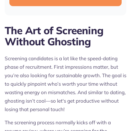
The Art of Screening
Without Ghosting
Screening candidates is a lot like the speed-dating
phase of recruitment. First impressions matter, but
you’re also looking for sustainable growth. The goal is
to quickly pinpoint who’s worth your time without
wasting energy on mismatches. And similar to dating,
ghosting isn’t cool—so let's get productive without
losing that personal touch!
The screening process normally kicks off with a
resume review, where you’re scanning for the