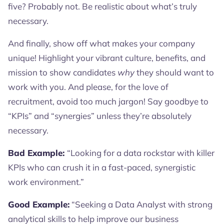
five? Probably not. Be realistic about what’s truly
necessary.
And finally, show off what makes your company
unique! Highlight your vibrant culture, benefits, and
mission to show candidates
why
they should want to
work with you. And please, for the love of
recruitment, avoid too much jargon! Say goodbye to
“KPIs” and “synergies” unless they’re absolutely
necessary.
Bad Example:
“Looking for a data rockstar with killer
KPIs who can crush it in a fast-paced, synergistic
work environment.”
Good Example:
“Seeking a Data Analyst with strong
analytical skills to help improve our business