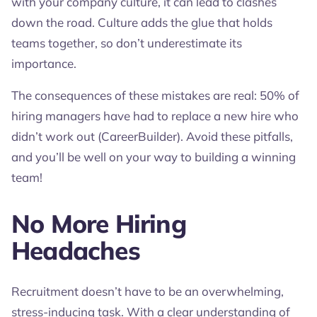
with your company culture, it can lead to clashes
down the road. Culture adds the glue that holds
teams together, so don’t underestimate its
importance.
The consequences of these mistakes are real: 50% of
hiring managers have had to replace a new hire who
didn’t work out (CareerBuilder). Avoid these pitfalls,
and you’ll be well on your way to building a winning
team!
No More Hiring
Headaches
Recruitment doesn’t have to be an overwhelming,
stress-inducing task. With a clear understanding of