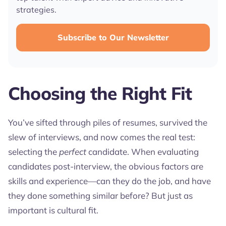
strategies.
Subscribe to Our Newsletter
Choosing the Right Fit
You’ve sifted through piles of resumes, survived the
slew of interviews, and now comes the real test:
selecting the
perfect
candidate. When evaluating
candidates post-interview, the obvious factors are
skills and experience—can they do the job, and have
they done something similar before? But just as
important is cultural fit.