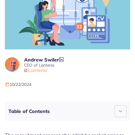
Andrew Swiler
CEO of Lanteria
10/22/2024
4.7
4.5
4.7
Table of Contents
What Is The Recruitment Process?
Building a Strong Candidate Pool: It’s Not a Pond;