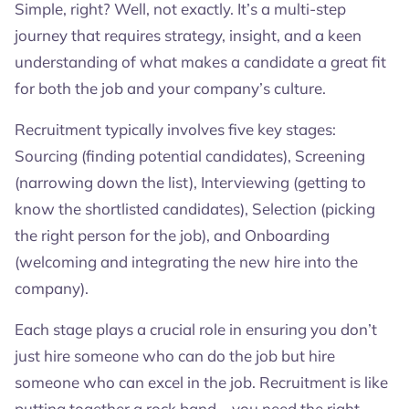
Simple, right? Well, not exactly. It’s a multi-step
journey that requires strategy, insight, and a keen
understanding of what makes a candidate a great fit
for both the job and your company’s culture.
Recruitment typically involves five key stages:
Sourcing (finding potential candidates), Screening
(narrowing down the list), Interviewing (getting to
know the shortlisted candidates), Selection (picking
the right person for the job), and Onboarding
(welcoming and integrating the new hire into the
company).
Each stage plays a crucial role in ensuring you don’t
just hire someone who can do the job but hire
someone who can excel in the job. Recruitment is like
putting together a rock band—you need the right