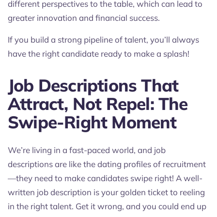
different perspectives to the table, which can lead to
greater innovation and financial success.
If you build a strong pipeline of talent, you’ll always
have the right candidate ready to make a splash!
Job Descriptions That
Attract, Not Repel: The
Swipe-Right Moment
We’re living in a fast-paced world, and job
descriptions are like the dating profiles of recruitment
—they need to make candidates swipe right! A well-
written job description is your golden ticket to reeling
in the right talent. Get it wrong, and you could end up