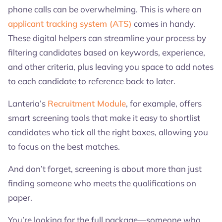
phone calls can be overwhelming. This is where an
applicant tracking system (ATS)
comes in handy.
These digital helpers can streamline your process by
filtering candidates based on keywords, experience,
and other criteria, plus leaving you space to add notes
to each candidate to reference back to later.
Lanteria’s
Recruitment Module
, for example, offers
smart screening tools that make it easy to shortlist
candidates who tick all the right boxes, allowing you
to focus on the best matches.
And don’t forget, screening is about more than just
finding someone who meets the qualifications on
paper.
You’re looking for the full package—someone who